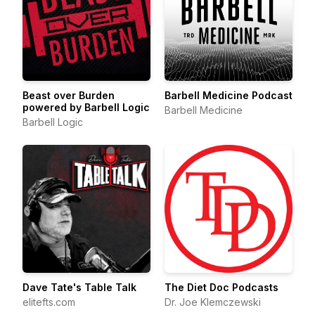
Beast over Burden
Barbell Medicine Podcast
powered by Barbell Logic
Barbell Medicine
Barbell Logic
Dave Tate's Table Talk
The Diet Doc Podcasts
elitefts.com
Dr. Joe Klemczewski