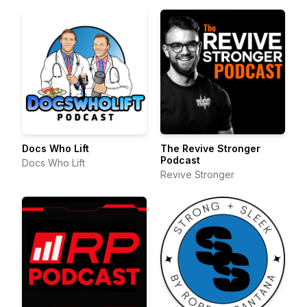
Docs Who Lift
The Revive Stronger
Podcast
Docs Who Lift
Revive Stronger