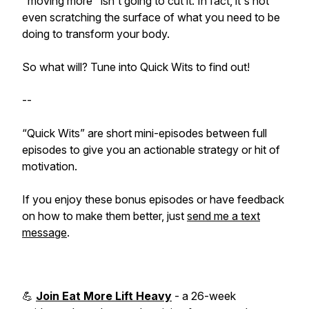
"moving more" isn't going to cut it. In fact, it's not
even scratching the surface of what you need to be
doing to transform your body.
So what will? Tune into Quick Wits to find out!
--
“Quick Wits” are short mini-episodes between full
episodes to give you an actionable strategy or hit of
motivation.
If you enjoy these bonus episodes or have feedback
on how to make them better, just
send me a text
message
.
💪
Join Eat More Lift Heavy
- a 26-week