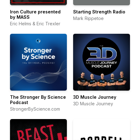
Iron Culture presented
Starting Strength Radio
by MASS
Mark Rippetoe
Eric Helms & Eric Trexler
The Stronger By Science
3D Muscle Journey
Podcast
3D Muscle Journey
StrongerByScience.com