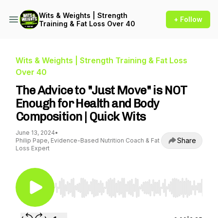
Wits & Weights | Strength
+ Follow
Training & Fat Loss Over 40
Wits & Weights | Strength Training & Fat Loss
Over 40
The Advice to "Just Move" is NOT
Enough for Health and Body
Composition | Quick Wits
June 13, 2024
•
Share
Philip Pape, Evidence-Based Nutrition Coach & Fat
Loss Expert
Use Left/Right to seek, Home/End to jump to st