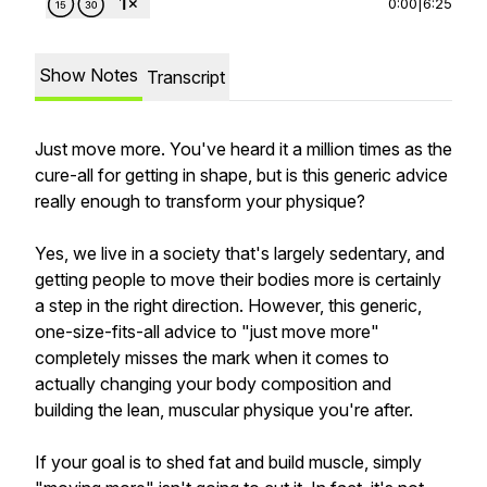
0:00
|
6:25
Show Notes
Transcript
Just move more. You've heard it a million times as the
cure-all for getting in shape, but is this generic advice
really enough to transform your physique?
Yes, we live in a society that's largely sedentary, and
getting people to move their bodies more is certainly
a step in the right direction. However, this generic,
one-size-fits-all advice to "just move more"
completely misses the mark when it comes to
actually changing your body composition and
building the lean, muscular physique you're after.
If your goal is to shed fat and build muscle, simply