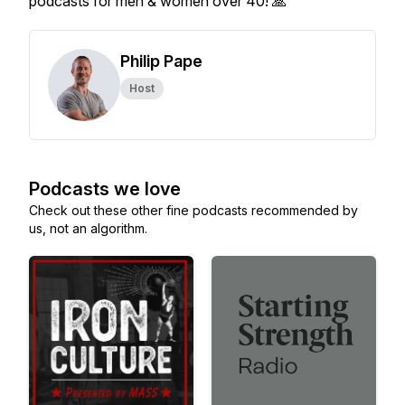
podcasts for men & women over 40! 🙏
Philip Pape
Host
Podcasts we love
Check out these other fine podcasts recommended by
us, not an algorithm.