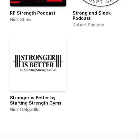
RP Strength Podcast
Strong and Sleek
Podcast
Nick Shaw
Robert Santana
Stronger is Better by
Starting Strength Gyms
Nick Delgadllo