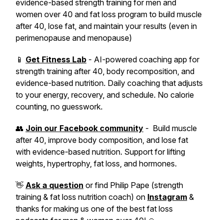
evidence-based strength training for men and
women over 40 and fat loss program to build muscle
after 40, lose fat, and maintain your results (even in
perimenopause and menopause)
📱
Get Fitness Lab
- AI-powered coaching app for
strength training after 40, body recomposition, and
evidence-based nutrition. Daily coaching that adjusts
to your energy, recovery, and schedule. No calorie
counting, no guesswork.
👥
Join our Facebook community
- Build muscle
after 40, improve body composition, and lose fat
with evidence-based nutrition. Support for lifting
weights, hypertrophy, fat loss, and hormones.
👋
Ask a question
or find Philip Pape (strength
training & fat loss nutrition coach) on
Instagram
&
thanks for making us one of the best fat loss