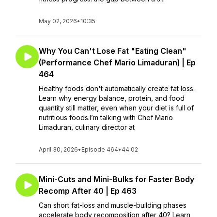
May 02, 2026
•
10:35
Why You Can't Lose Fat "Eating Clean"
(Performance Chef Mario Limaduran) | Ep
464
Healthy foods don't automatically create fat loss.
Learn why energy balance, protein, and food
quantity still matter, even when your diet is full of
nutritious foods.I’m talking with Chef Mario
Limaduran, culinary director at
April 30, 2026
•
Episode 464
•
44:02
Mini-Cuts and Mini-Bulks for Faster Body
Recomp After 40 | Ep 463
Can short fat-loss and muscle-building phases
accelerate body recomposition after 40? Learn