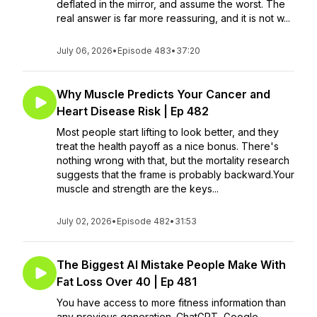
deflated in the mirror, and assume the worst. The
real answer is far more reassuring, and it is not w...
July 06, 2026
•
Episode 483
•
37:20
Why Muscle Predicts Your Cancer and
Heart Disease Risk | Ep 482
Most people start lifting to look better, and they
treat the health payoff as a nice bonus. There's
nothing wrong with that, but the mortality research
suggests that the frame is probably backward.Your
muscle and strength are the keys...
July 02, 2026
•
Episode 482
•
31:53
The Biggest AI Mistake People Make With
Fat Loss Over 40 | Ep 481
You have access to more fitness information than
any previous generation. ChatGPT, Google,