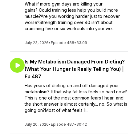
What if more gym days are killing your
gains? Could training less help you build more
muscle?Are you working harder just to recover
worse?Strength training over 40 isn’t about
cramming five or six workouts into your we...
July 23, 2026
•
Episode 488
•
33:09
Is My Metabolism Damaged From Dieting?
(What Your Hunger Is Really Telling You) |
Ep 487
Has years of dieting on and off damaged your
metabolism? It that why fat loss feels so hard now?
This is one of the most common fears I hear, and
the short answer is almost certainly... no. So what is
going on?Most of what feels li...
July 20, 2026
•
Episode 487
•
30:42