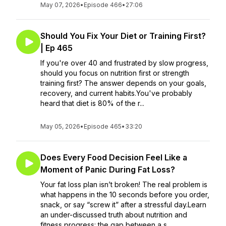
May 07, 2026
•
Episode 466
•
27:06
Should You Fix Your Diet or Training First?
| Ep 465
If you're over 40 and frustrated by slow progress,
should you focus on nutrition first or strength
training first? The answer depends on your goals,
recovery, and current habits.You've probably
heard that diet is 80% of the r...
May 05, 2026
•
Episode 465
•
33:20
Does Every Food Decision Feel Like a
Moment of Panic During Fat Loss?
Your fat loss plan isn’t broken! The real problem is
what happens in the 10 seconds before you order,
snack, or say “screw it” after a stressful day.Learn
an under-discussed truth about nutrition and
fitness progress: the gap between a s...