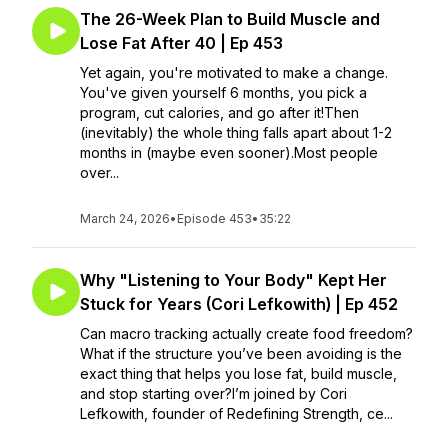
The 26-Week Plan to Build Muscle and
Lose Fat After 40 | Ep 453
Yet again, you're motivated to make a change.
You've given yourself 6 months, you pick a
program, cut calories, and go after it!Then
(inevitably) the whole thing falls apart about 1-2
months in (maybe even sooner).Most people
over...
March 24, 2026
•
Episode 453
•
35:22
Why "Listening to Your Body" Kept Her
Stuck for Years (Cori Lefkowith) | Ep 452
Can macro tracking actually create food freedom?
What if the structure you’ve been avoiding is the
exact thing that helps you lose fat, build muscle,
and stop starting over?I’m joined by Cori
Lefkowith, founder of Redefining Strength, ce...