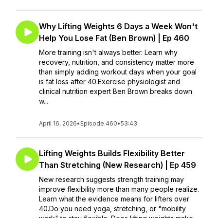
Why Lifting Weights 6 Days a Week Won't
Help You Lose Fat (Ben Brown) | Ep 460
More training isn't always better. Learn why
recovery, nutrition, and consistency matter more
than simply adding workout days when your goal
is fat loss after 40.Exercise physiologist and
clinical nutrition expert Ben Brown breaks down
w...
April 16, 2026
•
Episode 460
•
53:43
Lifting Weights Builds Flexibility Better
Than Stretching (New Research) | Ep 459
New research suggests strength training may
improve flexibility more than many people realize.
Learn what the evidence means for lifters over
40.Do you need yoga, stretching, or "mobility