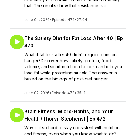
that. The results show that resistance trai...
June 04, 2026
•
Episode 474
•
27:04
The Satiety Diet for Fat Loss After 40 | Ep
473
What if fat loss after 40 didn't require constant
hunger?Discover how satiety, protein, food
volume, and smart nutrition choices can help you
lose fat while protecting muscle.The answer is
based on the biology of post-diet hunger,...
June 02, 2026
•
Episode 473
•
35:11
Brain Fitness, Micro-Habits, and Your
Health (Thoryn Stephens) | Ep 472
Why is it so hard to stay consistent with nutrition
and fitness, even when you know what to do?