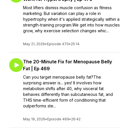
Most lifters dismiss muscle confusion as fitness
marketing. But variation can play a role in
hypertrophy when it's applied strategically within a
strength-training program.We get into how muscles
grow, why exercise selection changes whic...
May 21, 2026
•
Episode 470
•
25:14
The 20-Minute Fix for Menopause Belly
Fat | Ep 469
Can you target menopause belly fat?The
surprising answer is... yes! It involves how
metabolism shifts after 40, why visceral fat
behaves differently than subcutaneous fat, and
THIS time-efficient form of conditioning that
outperforms ste...
May 19, 2026
•
Episode 469
•
26:42