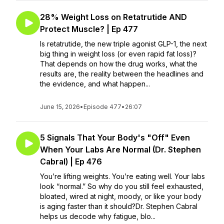
28% Weight Loss on Retatrutide AND
Protect Muscle? | Ep 477
Is retatrutide, the new triple agonist GLP-1, the next
big thing in weight loss (or even rapid fat loss)?
That depends on how the drug works, what the
results are, the reality between the headlines and
the evidence, and what happen...
June 15, 2026
•
Episode 477
•
26:07
5 Signals That Your Body's "Off" Even
When Your Labs Are Normal (Dr. Stephen
Cabral) | Ep 476
You’re lifting weights. You’re eating well. Your labs
look “normal.” So why do you still feel exhausted,
bloated, wired at night, moody, or like your body
is aging faster than it should?Dr. Stephen Cabral
helps us decode why fatigue, blo...