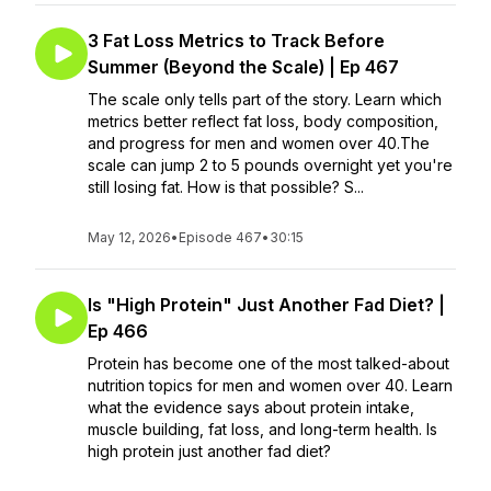
3 Fat Loss Metrics to Track Before
Summer (Beyond the Scale) | Ep 467
The scale only tells part of the story. Learn which
metrics better reflect fat loss, body composition,
and progress for men and women over 40.The
scale can jump 2 to 5 pounds overnight yet you're
still losing fat. How is that possible? S...
May 12, 2026
•
Episode 467
•
30:15
Is "High Protein" Just Another Fad Diet? |
Ep 466
Protein has become one of the most talked-about
nutrition topics for men and women over 40. Learn
what the evidence says about protein intake,
muscle building, fat loss, and long-term health. Is
high protein just another fad diet?