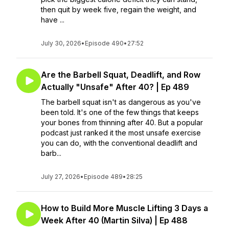
then quit by week five, regain the weight, and
have ...
July 30, 2026
•
Episode 490
•
27:52
Are the Barbell Squat, Deadlift, and Row
Actually "Unsafe" After 40? | Ep 489
The barbell squat isn't as dangerous as you've
been told. It's one of the few things that keeps
your bones from thinning after 40. But a popular
podcast just ranked it the most unsafe exercise
you can do, with the conventional deadlift and
barb...
July 27, 2026
•
Episode 489
•
28:25
How to Build More Muscle Lifting 3 Days a
Week After 40 (Martin Silva) | Ep 488