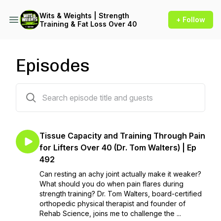
Wits & Weights | Strength
+ Follow
Training & Fat Loss Over 40
Episodes
663 episodes
Tissue Capacity and Training Through Pain
for Lifters Over 40 (Dr. Tom Walters) | Ep
492
Can resting an achy joint actually make it weaker?
What should you do when pain flares during
strength training? Dr. Tom Walters, board-certified
orthopedic physical therapist and founder of
Rehab Science, joins me to challenge the ...