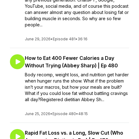
YouTube, social media, and of course this podcast
can answer almost any question about losing fat or
building muscle in seconds. So why are so few
people...
June 29, 2026
•
Episode 481
•
36:16
How to Eat 400 Fewer Calories a Day
Without Trying (Abbey Sharp) | Ep 480
Body recomp, weight loss, and nutrition get harder
when hunger runs the show. What if the problem
isn’t your macros, but how your meals are built?
What if you could lose fat without battling cravings
all day?Registered dietitian Abbey Sh...
June 25, 2026
•
Episode 480
•
48:15
Rapid Fat Loss vs. a Long, Slow Cut (Who