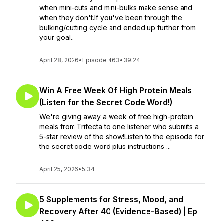
when mini-cuts and mini-bulks make sense and
when they don't.If you've been through the
bulking/cutting cycle and ended up further from
your goal...
April 28, 2026
•
Episode 463
•
39:24
Win A Free Week Of High Protein Meals
(Listen for the Secret Code Word!)
We're giving away a week of free high-protein
meals from Trifecta to one listener who submits a
5-star review of the show!Listen to the episode for
the secret code word plus instructions ...
April 25, 2026
•
5:34
5 Supplements for Stress, Mood, and
Recovery After 40 (Evidence-Based) | Ep