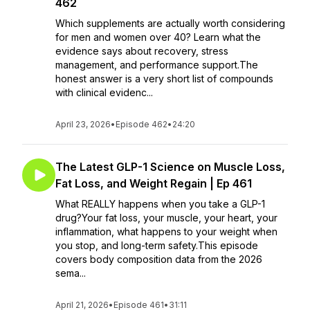
462
Which supplements are actually worth considering
for men and women over 40? Learn what the
evidence says about recovery, stress
management, and performance support.The
honest answer is a very short list of compounds
with clinical evidenc...
April 23, 2026
•
Episode 462
•
24:20
The Latest GLP-1 Science on Muscle Loss,
Fat Loss, and Weight Regain | Ep 461
What REALLY happens when you take a GLP-1
drug?Your fat loss, your muscle, your heart, your
inflammation, what happens to your weight when
you stop, and long-term safety.This episode
covers body composition data from the 2026
sema...
April 21, 2026
•
Episode 461
•
31:11