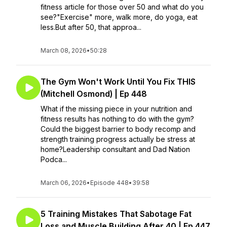
fitness article for those over 50 and what do you
see?"Exercise" more, walk more, do yoga, eat
less.But after 50, that approa...
March 08, 2026
•
50:28
The Gym Won't Work Until You Fix THIS
(Mitchell Osmond) | Ep 448
What if the missing piece in your nutrition and
fitness results has nothing to do with the gym?
Could the biggest barrier to body recomp and
strength training progress actually be stress at
home?Leadership consultant and Dad Nation
Podca...
March 06, 2026
•
Episode 448
•
39:58
5 Training Mistakes That Sabotage Fat
Loss and Muscle Building After 40 | Ep 447