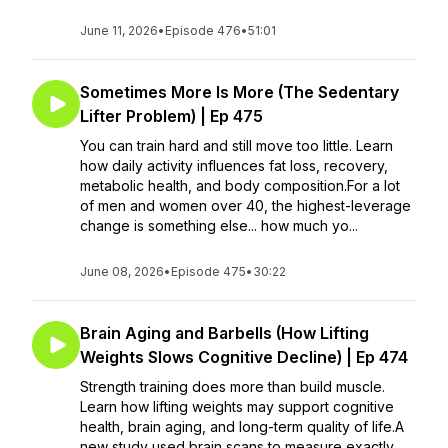
June 11, 2026
•
Episode 476
•
51:01
Sometimes More Is More (The Sedentary
Lifter Problem) | Ep 475
You can train hard and still move too little. Learn
how daily activity influences fat loss, recovery,
metabolic health, and body composition.For a lot
of men and women over 40, the highest-leverage
change is something else... how much yo...
June 08, 2026
•
Episode 475
•
30:22
Brain Aging and Barbells (How Lifting
Weights Slows Cognitive Decline) | Ep 474
Strength training does more than build muscle.
Learn how lifting weights may support cognitive
health, brain aging, and long-term quality of life.A
new study used brain scans to measure exactly