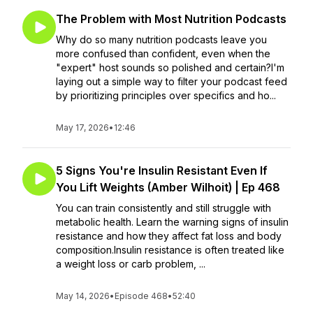
The Problem with Most Nutrition Podcasts
Why do so many nutrition podcasts leave you
more confused than confident, even when the
"expert" host sounds so polished and certain?I'm
laying out a simple way to filter your podcast feed
by prioritizing principles over specifics and ho...
May 17, 2026
•
12:46
5 Signs You're Insulin Resistant Even If
You Lift Weights (Amber Wilhoit) | Ep 468
You can train consistently and still struggle with
metabolic health. Learn the warning signs of insulin
resistance and how they affect fat loss and body
composition.Insulin resistance is often treated like
a weight loss or carb problem, ...
May 14, 2026
•
Episode 468
•
52:40