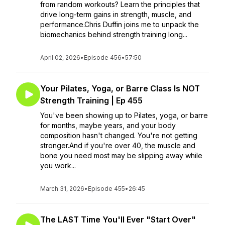
from random workouts? Learn the principles that
drive long-term gains in strength, muscle, and
performance.Chris Duffin joins me to unpack the
biomechanics behind strength training long...
April 02, 2026
•
Episode 456
•
57:50
Your Pilates, Yoga, or Barre Class Is NOT
Strength Training | Ep 455
You've been showing up to Pilates, yoga, or barre
for months, maybe years, and your body
composition hasn't changed. You're not getting
stronger.And if you're over 40, the muscle and
bone you need most may be slipping away while
you work...
March 31, 2026
•
Episode 455
•
26:45
The LAST Time You'll Ever "Start Over"