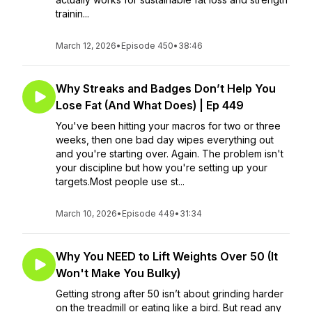
trainin...
March 12, 2026
•
Episode 450
•
38:46
Why Streaks and Badges Don’t Help You
Lose Fat (And What Does) | Ep 449
You've been hitting your macros for two or three
weeks, then one bad day wipes everything out
and you're starting over. Again. The problem isn't
your discipline but how you're setting up your
targets.Most people use st...
March 10, 2026
•
Episode 449
•
31:34
Why You NEED to Lift Weights Over 50 (It
Won't Make You Bulky)
Getting strong after 50 isn’t about grinding harder
on the treadmill or eating like a bird. But read any