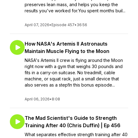
preserves lean mass, and helps you keep the
results you've worked for.You spent months buil...
April 07, 2026
•
Episode 457
•
36:56
How NASA's Artemis II Astronauts
Maintain Muscle Flying to the Moon
NASA's Artemis II crew is flying around the Moon
right now with a gym that weighs 30 pounds and
fits in a carry-on suitcase. No treadmill, cable
machine, or squat rack, just a small device that
also serves as a step!In this bonus episode...
April 06, 2026
•
8:08
The Mad Scientist's Guide to Strength
Training After 40 (Chris Duffin) | Ep 456
What separates effective strength training after 40