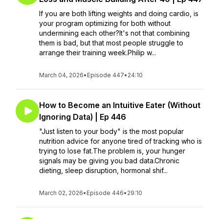
If you are both lifting weights and doing cardio, is
your program optimizing for both without
undermining each other?It's not that combining
them is bad, but that most people struggle to
arrange their training week.Philip w...
March 04, 2026
•
Episode 447
•
24:10
How to Become an Intuitive Eater (Without
Ignoring Data) | Ep 446
"Just listen to your body" is the most popular
nutrition advice for anyone tired of tracking who is
trying to lose fat.The problem is, your hunger
signals may be giving you bad data.Chronic
dieting, sleep disruption, hormonal shif...
March 02, 2026
•
Episode 446
•
29:10