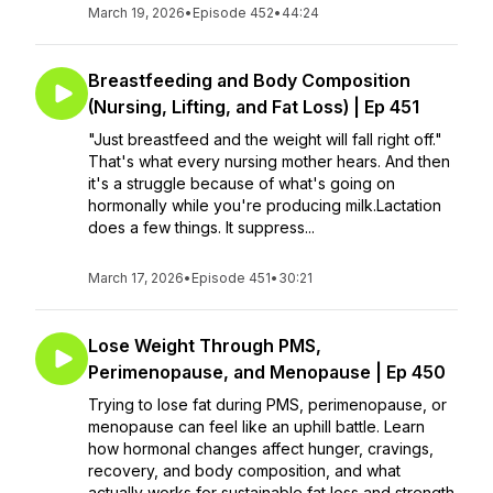
March 19, 2026
•
Episode 452
•
44:24
Breastfeeding and Body Composition
(Nursing, Lifting, and Fat Loss) | Ep 451
"Just breastfeed and the weight will fall right off."
That's what every nursing mother hears. And then
it's a struggle because of what's going on
hormonally while you're producing milk.Lactation
does a few things. It suppress...
March 17, 2026
•
Episode 451
•
30:21
Lose Weight Through PMS,
Perimenopause, and Menopause | Ep 450
Trying to lose fat during PMS, perimenopause, or
menopause can feel like an uphill battle. Learn
how hormonal changes affect hunger, cravings,
recovery, and body composition, and what
actually works for sustainable fat loss and strength