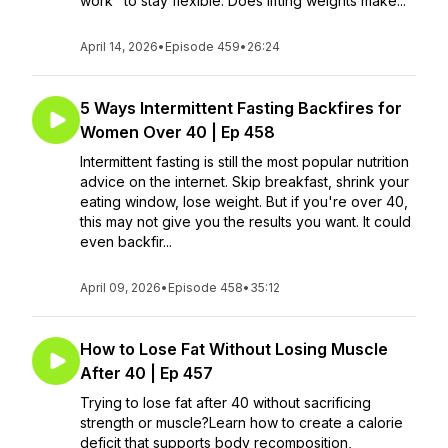
work" to stay flexible. Does lifting weights make...
April 14, 2026
•
Episode 459
•
26:24
5 Ways Intermittent Fasting Backfires for
Women Over 40 | Ep 458
Intermittent fasting is still the most popular nutrition
advice on the internet. Skip breakfast, shrink your
eating window, lose weight. But if you're over 40,
this may not give you the results you want. It could
even backfir...
April 09, 2026
•
Episode 458
•
35:12
How to Lose Fat Without Losing Muscle
After 40 | Ep 457
Trying to lose fat after 40 without sacrificing
strength or muscle?Learn how to create a calorie
deficit that supports body recomposition,