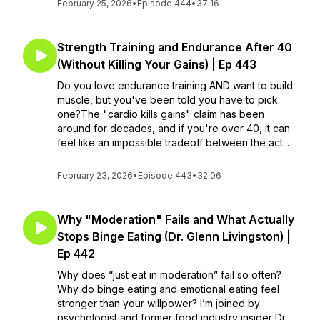
February 25, 2026
•
Episode 444
•
37:16
Strength Training and Endurance After 40
(Without Killing Your Gains) | Ep 443
Do you love endurance training AND want to build
muscle, but you've been told you have to pick
one?The "cardio kills gains" claim has been
around for decades, and if you're over 40, it can
feel like an impossible tradeoff between the act...
February 23, 2026
•
Episode 443
•
32:06
Why "Moderation" Fails and What Actually
Stops Binge Eating (Dr. Glenn Livingston) |
Ep 442
Why does “just eat in moderation” fail so often?
Why do binge eating and emotional eating feel
stronger than your willpower? I’m joined by
psychologist and former food industry insider Dr.