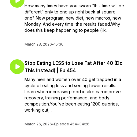
How many times have you sworn “this time will be
different” only to end up right back at square
one? New program, new diet, new macros, new
Monday. And every time, the results faded.Why
does this keep happening to people (lik...
March 28, 2026
•
15:30
Stop Eating LESS to Lose Fat After 40 (Do
This Instead) | Ep 454
Many men and women over 40 get trapped in a
cycle of eating less and seeing fewer results.
Learn when increasing food intake can improve
recovery, training performance, and body
composition.You've been eating 1200 calories,
working out, ...
March 26, 2026
•
Episode 454
•
34:26