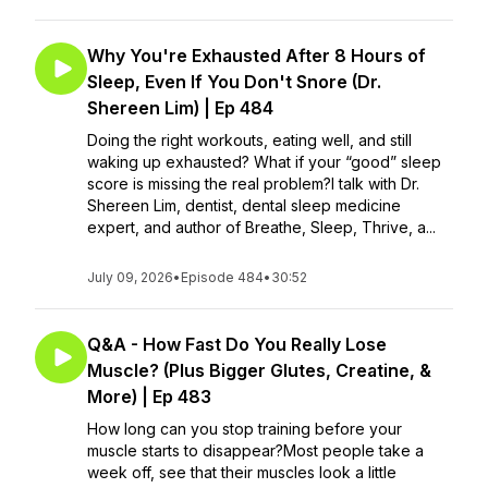
Why You're Exhausted After 8 Hours of
Sleep, Even If You Don't Snore (Dr.
Shereen Lim) | Ep 484
Doing the right workouts, eating well, and still
waking up exhausted? What if your “good” sleep
score is missing the real problem?I talk with Dr.
Shereen Lim, dentist, dental sleep medicine
expert, and author of Breathe, Sleep, Thrive, a...
July 09, 2026
•
Episode 484
•
30:52
Q&A - How Fast Do You Really Lose
Muscle? (Plus Bigger Glutes, Creatine, &
More) | Ep 483
How long can you stop training before your
muscle starts to disappear?Most people take a
week off, see that their muscles look a little