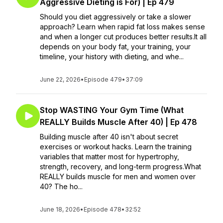
Aggressive Dieting is For) | Ep 479
Should you diet aggressively or take a slower
approach? Learn when rapid fat loss makes sense
and when a longer cut produces better results.It all
depends on your body fat, your training, your
timeline, your history with dieting, and whe...
June 22, 2026
•
Episode 479
•
37:09
Stop WASTING Your Gym Time (What
REALLY Builds Muscle After 40) | Ep 478
Building muscle after 40 isn't about secret
exercises or workout hacks. Learn the training
variables that matter most for hypertrophy,
strength, recovery, and long-term progress.What
REALLY builds muscle for men and women over
40? The ho...
June 18, 2026
•
Episode 478
•
32:52