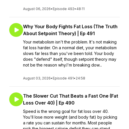
August 06, 2026
•
Episode 492
•
48:11
Why Your Body Fights Fat Loss (The Truth
About Setpoint Theory) | Ep 491
Your metabolism isn't the problem. It's not making
fat loss harder. On a normal diet, your metabolism
slows far less than you've been told. Your body
does "defend" itself, though setpoint theory may
not be the reason why.I'm breaking dow...
August 03, 2026
•
Episode 491
•
24:58
The Slower Cut That Beats a Fast One (Fat
Loss Over 40) | Ep 490
Speed is the wrong goal for fat loss over 40.
You'll lose more weight (and body fat) by picking
a rate you can sustain for months. Most people
pick the biggest calorie deficit they can stand,