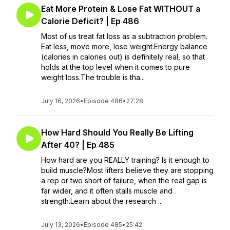
Eat More Protein & Lose Fat WITHOUT a
Calorie Deficit? | Ep 486
Most of us treat fat loss as a subtraction problem.
Eat less, move more, lose weight.Energy balance
(calories in calories out) is definitely real, so that
holds at the top level when it comes to pure
weight loss.The trouble is tha...
July 16, 2026
•
Episode 486
•
27:28
How Hard Should You Really Be Lifting
After 40? | Ep 485
How hard are you REALLY training? Is it enough to
build muscle?Most lifters believe they are stopping
a rep or two short of failure, when the real gap is
far wider, and it often stalls muscle and
strength.Learn about the research ...
July 13, 2026
•
Episode 485
•
25:42