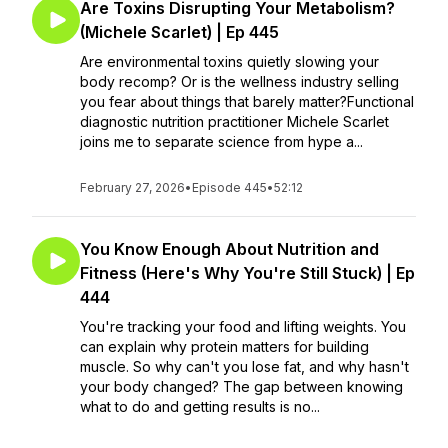
Are Toxins Disrupting Your Metabolism?
(Michele Scarlet) | Ep 445
Are environmental toxins quietly slowing your
body recomp? Or is the wellness industry selling
you fear about things that barely matter?Functional
diagnostic nutrition practitioner Michele Scarlet
joins me to separate science from hype a...
February 27, 2026
•
Episode 445
•
52:12
You Know Enough About Nutrition and
Fitness (Here's Why You're Still Stuck) | Ep
444
You're tracking your food and lifting weights. You
can explain why protein matters for building
muscle. So why can't you lose fat, and why hasn't
your body changed? The gap between knowing
what to do and getting results is no...