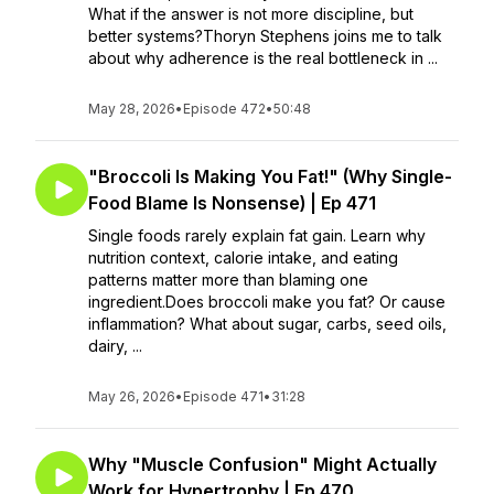
What if the answer is not more discipline, but
better systems?Thoryn Stephens joins me to talk
about why adherence is the real bottleneck in ...
May 28, 2026
•
Episode 472
•
50:48
"Broccoli Is Making You Fat!" (Why Single-
Food Blame Is Nonsense) | Ep 471
Single foods rarely explain fat gain. Learn why
nutrition context, calorie intake, and eating
patterns matter more than blaming one
ingredient.Does broccoli make you fat? Or cause
inflammation? What about sugar, carbs, seed oils,
dairy, ...
May 26, 2026
•
Episode 471
•
31:28
Why "Muscle Confusion" Might Actually
Work for Hypertrophy | Ep 470