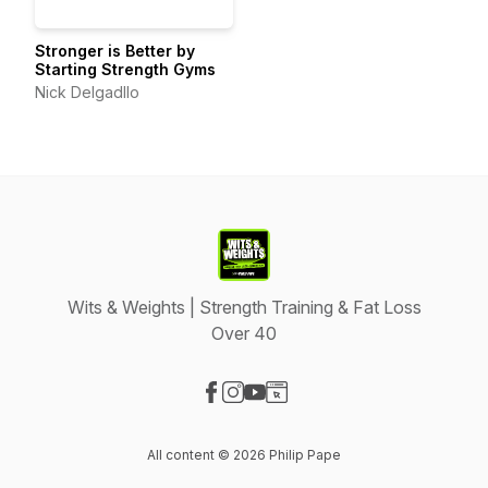
Stronger is Better by
Starting Strength Gyms
Nick Delgadllo
Wits & Weights | Strength Training & Fat Loss
Over 40
Visit our Facebook page
Visit our Instagram page
Visit our YouTube page
Visit our Website page
All content © 2026 Philip Pape