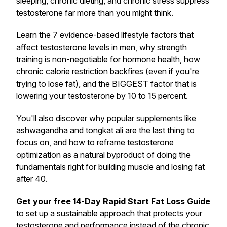
sleeping, chronic dieting, and chronic stress suppress
testosterone far more than you might think.
Learn the 7 evidence-based lifestyle factors that
affect testosterone levels in men, why strength
training is non-negotiable for hormone health, how
chronic calorie restriction backfires (even if you're
trying to lose fat), and the BIGGEST factor that is
lowering your testosterone by 10 to 15 percent.
You'll also discover why popular supplements like
ashwagandha and tongkat ali are the
last
thing to
focus on, and how to reframe testosterone
optimization as a natural byproduct of doing the
fundamentals right for building muscle and losing fat
after 40.
Get your free 14-Day Rapid Start Fat Loss Guide
to set up a sustainable approach that protects your
testosterone and performance instead of the chronic