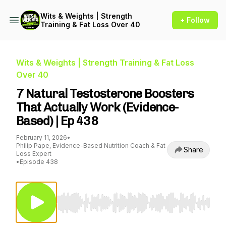
Wits & Weights | Strength
+ Follow
Training & Fat Loss Over 40
Wits & Weights | Strength Training & Fat Loss
Over 40
7 Natural Testosterone Boosters
That Actually Work (Evidence-
Based) | Ep 438
February 11, 2026
•
Philip Pape, Evidence-Based Nutrition Coach & Fat
Share
Loss Expert
•
Episode 438
Use Left/Right to seek, Home/End to jump to st