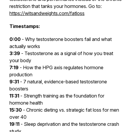
restriction that tanks your hormones. Go to:
https://witsandweights.com/fatloss
Timestamps:
0:00
- Why testosterone boosters fail and what
actually works
3:39
- Testosterone as a signal of how you treat
your body
7:19
- How the HPG axis regulates hormone
production
9:31
- 7 natural, evidence-based testosterone
boosters
11:31
- Strength training as the foundation for
hormone health
15:30
- Chronic dieting vs. strategic fat loss for men
over 40
19:11
- Sleep deprivation and the testosterone crash
study