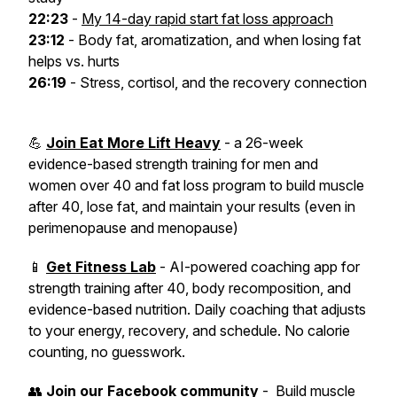
22:23
-
My 14-day rapid start fat loss approach
23:12
- Body fat, aromatization, and when losing fat
helps vs. hurts
26:19
- Stress, cortisol, and the recovery connection
💪
Join Eat More Lift Heavy
- a 26-week
evidence-based strength training for men and
women over 40 and fat loss program to build muscle
after 40, lose fat, and maintain your results (even in
perimenopause and menopause)
📱
Get Fitness Lab
- AI-powered coaching app for
strength training after 40, body recomposition, and
evidence-based nutrition. Daily coaching that adjusts
to your energy, recovery, and schedule. No calorie
counting, no guesswork.
👥
Join our Facebook community
- Build muscle