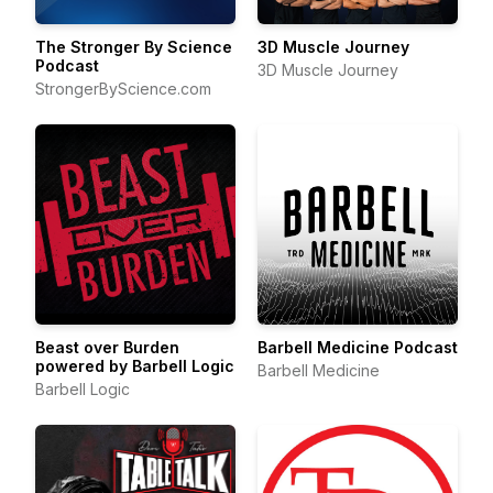
The Stronger By Science
3D Muscle Journey
Podcast
3D Muscle Journey
StrongerByScience.com
Beast over Burden
Barbell Medicine Podcast
powered by Barbell Logic
Barbell Medicine
Barbell Logic