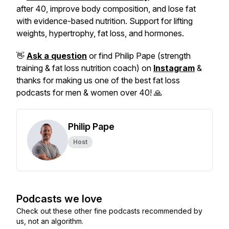
after 40, improve body composition, and lose fat
with evidence-based nutrition. Support for lifting
weights, hypertrophy, fat loss, and hormones.
👋
Ask a question
or find Philip Pape (strength
training & fat loss nutrition coach) on
Instagram
&
thanks for making us one of the best fat loss
podcasts for men & women over 40! 🙏
Philip Pape
Host
Podcasts we love
Check out these other fine podcasts recommended by
us, not an algorithm.