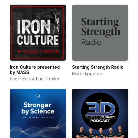
Iron Culture presented
Starting Strength Radio
by MASS
Mark Rippetoe
Eric Helms & Eric Trexler