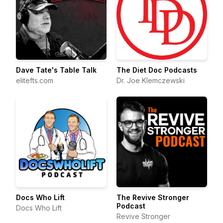
Dave Tate's Table Talk
The Diet Doc Podcasts
elitefts.com
Dr. Joe Klemczewski
Docs Who Lift
The Revive Stronger
Podcast
Docs Who Lift
Revive Stronger