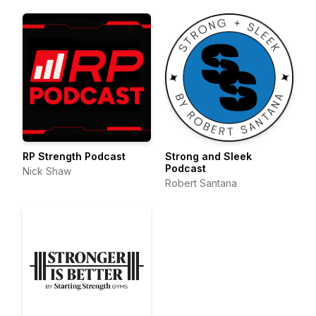
RP Strength Podcast
Strong and Sleek
Podcast
Nick Shaw
Robert Santana