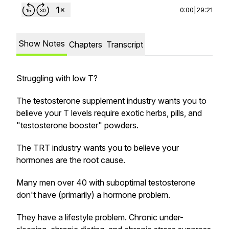
0:00
|
29:21
Show Notes
Chapters
Transcript
Struggling with low T?
The testosterone supplement industry wants you to
believe your T levels require exotic herbs, pills, and
"testosterone booster" powders.
The TRT industry wants you to believe your
hormones are the root cause.
Many men over 40 with suboptimal testosterone
don't have (primarily) a hormone problem.
They have a lifestyle problem. Chronic under-