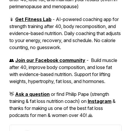
perimenopause and menopause)
📱
Get Fitness Lab
- AI-powered coaching app for
strength training after 40, body recomposition, and
evidence-based nutrition. Daily coaching that adjusts
to your energy, recovery, and schedule. No calorie
counting, no guesswork.
👥
Join our Facebook community
- Build muscle
after 40, improve body composition, and lose fat
with evidence-based nutrition. Support for lifting
weights, hypertrophy, fat loss, and hormones.
👋
Ask a question
or find Philip Pape (strength
training & fat loss nutrition coach) on
Instagram
&
thanks for making us one of the best fat loss
podcasts for men & women over 40! 🙏