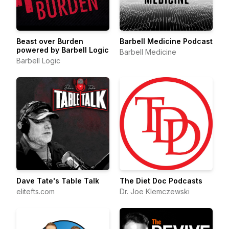
Beast over Burden
Barbell Medicine Podcast
powered by Barbell Logic
Barbell Medicine
Barbell Logic
Dave Tate's Table Talk
The Diet Doc Podcasts
elitefts.com
Dr. Joe Klemczewski