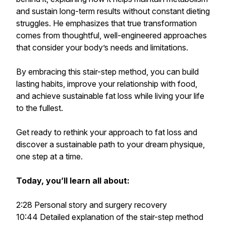
and sustain long-term results without constant dieting
struggles. He emphasizes that true transformation
comes from thoughtful, well-engineered approaches
that consider your body’s needs and limitations.
By embracing this stair-step method, you can build
lasting habits, improve your relationship with food,
and achieve sustainable fat loss while living your life
to the fullest.
Get ready to rethink your approach to fat loss and
discover a sustainable path to your dream physique,
one step at a time.
Today, you’ll learn all about:
2:28 Personal story and surgery recovery
10:44 Detailed explanation of the stair-step method