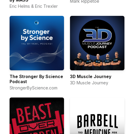
Mark Rippetoe
Eric Helms & Eric Trexler
The Stronger By Science
3D Muscle Journey
Podcast
3D Muscle Journey
StrongerByScience.com