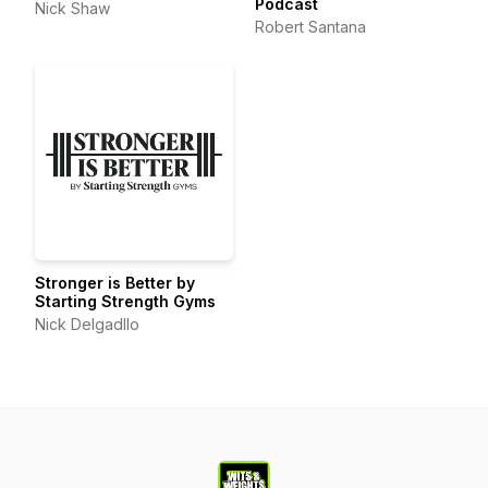
Podcast
Nick Shaw
Robert Santana
Stronger is Better by
Starting Strength Gyms
Nick Delgadllo