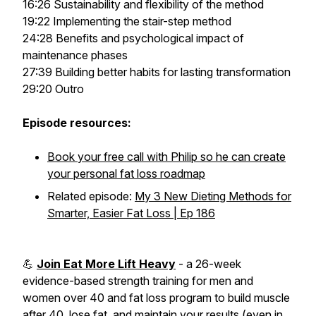
16:26 Sustainability and flexibility of the method
19:22 Implementing the stair-step method
24:28 Benefits and psychological impact of
maintenance phases
27:39 Building better habits for lasting transformation
29:20 Outro
Episode resources:
Book your free call with Philip so he can create
your personal fat loss roadmap
Related episode:
My 3 New Dieting Methods for
Smarter, Easier Fat Loss | Ep 186
💪
Join Eat More Lift Heavy
- a 26-week
evidence-based strength training for men and
women over 40 and fat loss program to build muscle
after 40, lose fat, and maintain your results (even in