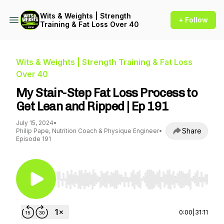
Wits & Weights | Strength
+ Follow
Training & Fat Loss Over 40
Wits & Weights | Strength Training & Fat Loss
Over 40
My Stair-Step Fat Loss Process to
Get Lean and Ripped | Ep 191
July 15, 2024
•
Share
Philip Pape, Nutrition Coach & Physique Engineer
•
Episode 191
Use Left/Right to seek, Home/End to jump to st
0:00
|
31:11