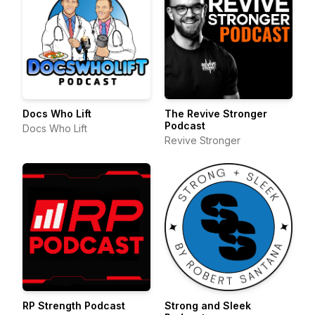
Docs Who Lift
The Revive Stronger
Podcast
Docs Who Lift
Revive Stronger
RP Strength Podcast
Strong and Sleek