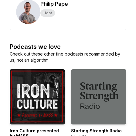
Philip Pape
Host
Podcasts we love
Check out these other fine podcasts recommended by
us, not an algorithm.
Iron Culture presented
Starting Strength Radio
by MASS