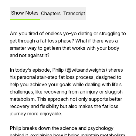
Show Notes
Chapters
Transcript
Are you tired of endless yo-yo dieting or struggling to
get through a fat-loss phase? What if there was a
smarter way to get lean that works with your body
and not against it?
In today’s episode, Philip (
@witsandweights
) shares
his personal stair-step fat loss process, designed to
help you achieve your goals while dealing with life’s
challenges, like recovering from an injury or sluggish
metabolism. This approach not only supports better
recovery and flexibility but also makes the fat loss
journey more enjoyable.
Philip breaks down the science and psychology
behind it, explaining how it helps maintain metabolism