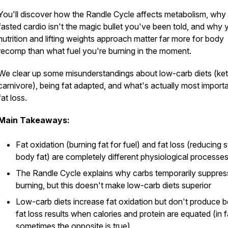
You'll discover how the Randle Cycle affects metabolism, why
fasted cardio isn't the magic bullet you've been told, and why 
nutrition and lifting weights approach matter far more for body
recomp than what fuel you're burning in the moment.
We clear up some misunderstandings about low-carb diets (ke
carnivore), being fat adapted, and what's actually most importa
fat loss.
Main Takeaways:
Fat oxidation (burning fat for fuel) and fat loss (reducing 
body fat) are completely different physiological processe
The Randle Cycle explains why carbs temporarily suppres
burning, but this doesn't make low-carb diets superior
Low-carb diets increase fat oxidation but don't produce b
fat loss results when calories and protein are equated (in f
sometimes the opposite is true)