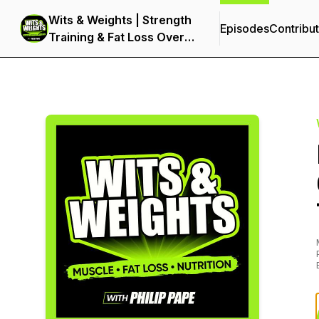
Wits & Weights | Strength
Episodes
Contribu
Training & Fat Loss Over
40