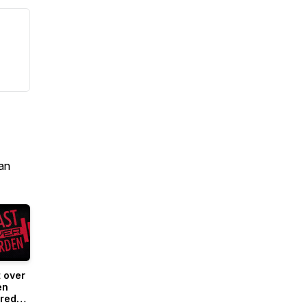
an
 over
en
red