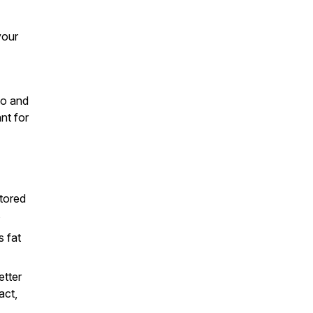
your
to and
nt for
stored
s
s fat
etter
act,