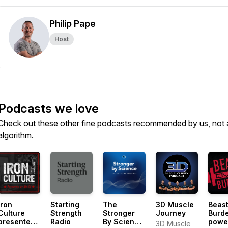
Philip Pape
Host
Podcasts we love
Check out these other fine podcasts recommended by us, not 
algorithm.
Iron
Starting
The
3D Muscle
Beast
Culture
Strength
Stronger
Journey
Burd
presented
Radio
By Science
powe
3D Muscle