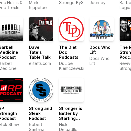
by MASS
Podcast
by Ba
Eric Helms &
Mark
StrongerByScience.com
Journey
Barbe
Logic
Eric Trexler
Rippetoe
Logic
Barbell
Dave
The Diet
Docs Who
The 
Medicine
Tate's
Doc
Lift
Stro
Podcast
Table Talk
Podcasts
Podc
Docs Who
Barbell
elitefts.com
Dr. Joe
Lift
Reviv
Medicine
Klemczewski
Stron
RP
Strong and
Stronger is
Strength
Sleek
Better by
Podcast
Podcast
Starting
Strength
Nick Shaw
Robert
Nick
Gyms
Santana
Delgadllo