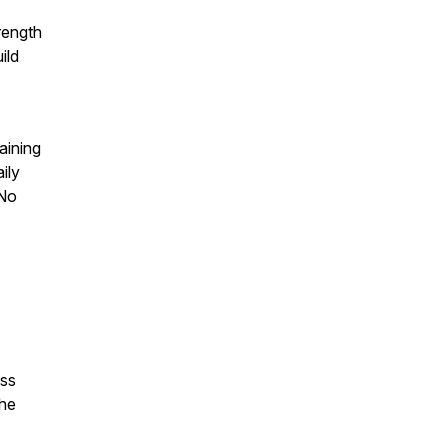
rength
ild
aining
ily
 No
oss
the