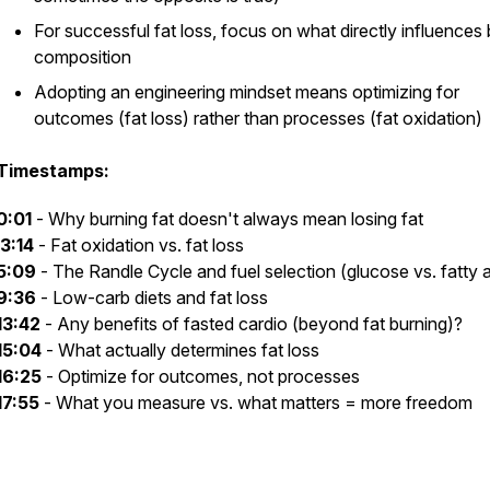
For successful fat loss, focus on what directly influences
composition
Adopting an engineering mindset means optimizing for
outcomes (fat loss) rather than processes (fat oxidation)
Timestamps:
0:01
- Why burning fat doesn't always mean losing fat
3:14
- Fat oxidation vs. fat loss
5:09
- The Randle Cycle and fuel selection (glucose vs. fatty 
9:36
- Low-carb diets and fat loss
13:42
- Any benefits of fasted cardio (beyond fat burning)?
15:04
- What actually determines fat loss
16:25
- Optimize for outcomes, not processes
17:55
- What you measure vs. what matters = more freedom