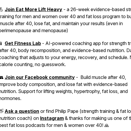
💪
Join Eat More Lift Heavy
- a 26-week evidence-based st
training for men and women over 40 and fat loss program to bu
muscle after 40, lose fat, and maintain your results (even in
perimenopause and menopause)
📱
Get Fitness Lab
- AI-powered coaching app for strength tr
after 40, body recomposition, and evidence-based nutrition. Da
coaching that adjusts to your energy, recovery, and schedule.
calorie counting, no guesswork.
👥
Join our Facebook community
- Build muscle after 40,
improve body composition, and lose fat with evidence-based
nutrition. Support for lifting weights, hypertrophy, fat loss, and
hormones.
👋
Ask a question
or find Philip Pape (strength training & fat l
nutrition coach) on
Instagram
& thanks for making us one of 
best fat loss podcasts for men & women over 40! 🙏