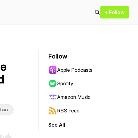
+ Follow
Follow
le
Apple Podcasts
d
Spotify
Amazon Music
hare
RSS Feed
See All