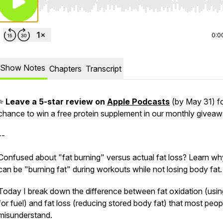
Use Left/Right to seek, Home/End to jump to start o
0:0
Show Notes
Chapters
Transcript
⭐
Leave a 5-star review on
Apple Podcasts
(by May 31) fo
chance to win a free protein supplement in our monthly giveaw
--
Confused about "fat burning" versus actual fat loss? Learn w
can be "burning fat" during workouts while not losing body fat.
Today I break down the difference between fat oxidation (usin
for fuel) and fat loss (reducing stored body fat) that most peop
misunderstand.