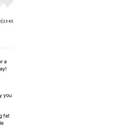
r end. Hold shift to jump forward or backward.
0
|
23:45
r a
ay!
hy you
g fat
le