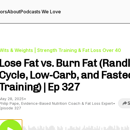
tors
About
Podcasts We Love
Wits & Weights | Strength Training & Fat Loss Over 40
Lose Fat vs. Burn Fat (Rand
Cycle, Low-Carb, and Faste
Training) | Ep 327
May 28, 2025
•
S
Philip Pape, Evidence-Based Nutrition Coach & Fat Loss Expert
•
Episode 327