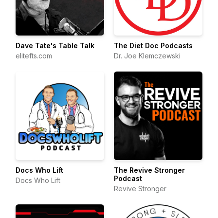
Dave Tate's Table Talk
The Diet Doc Podcasts
elitefts.com
Dr. Joe Klemczewski
Docs Who Lift
The Revive Stronger
Podcast
Docs Who Lift
Revive Stronger