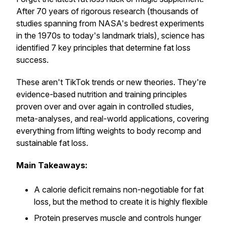
After 70 years of rigorous research (thousands of
studies spanning from NASA's bedrest experiments
in the 1970s to today's landmark trials), science has
identified 7 key principles that determine fat loss
success.
These aren't TikTok trends or new theories. They're
evidence-based nutrition and training principles
proven over and over again in controlled studies,
meta-analyses, and real-world applications, covering
everything from lifting weights to body recomp and
sustainable fat loss.
Main Takeaways:
A calorie deficit remains non-negotiable for fat
loss, but the method to create it is highly flexible
Protein preserves muscle and controls hunger