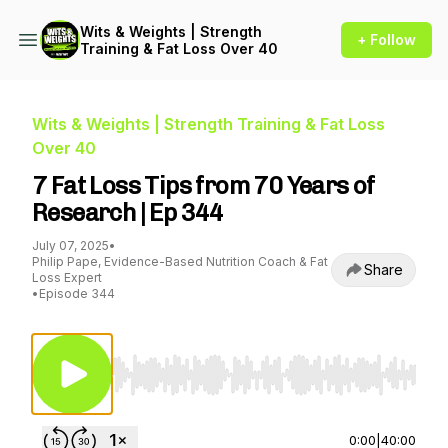
Wits & Weights | Strength
+ Follow
Training & Fat Loss Over 40
Wits & Weights | Strength Training & Fat Loss
Over 40
7 Fat Loss Tips from 70 Years of
Research | Ep 344
July 07, 2025
•
Philip Pape, Evidence-Based Nutrition Coach & Fat
Share
Loss Expert
•
Episode 344
Use Left/Right to seek, Home/End to jump to st
0:00
|
40:00