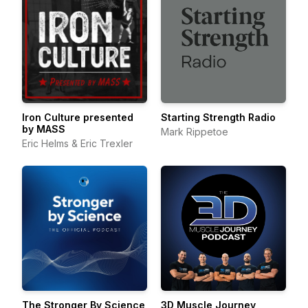
Iron Culture presented
Starting Strength Radio
by MASS
Mark Rippetoe
Eric Helms & Eric Trexler
The Stronger By Science
3D Muscle Journey