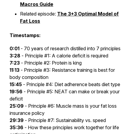
Macros Guide
Related episode:
The 3+3 Optimal Model of
Fat Loss
Timestamps:
0:01
- 70 years of research distilled into 7 principles
3:28
- Principle #1: A calorie deficit is required
7:23
- Principle #2: Protein is king
11:13
- Principle #3: Resistance training is best for
body composition
15:45
- Principle #4: Diet adherence beats diet type
19:56
- Principle #5: NEAT can make or break your
deficit
25:09
- Principle #6: Muscle mass is your fat loss
insurance policy
29:39
- Principle #7: Sustainability vs. speed
35:36
- How these principles work together for life