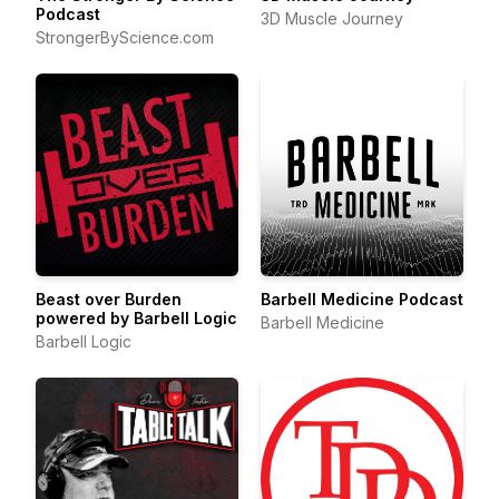
Podcast
3D Muscle Journey
StrongerByScience.com
Beast over Burden
Barbell Medicine Podcast
powered by Barbell Logic
Barbell Medicine
Barbell Logic