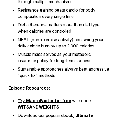
through multiple mechanisms
Resistance training beats cardio for body
composition every single time
Diet adherence matters more than diet type
when calories are controlled
NEAT (non-exercise activity) can swing your
daily calorie burn by up to 2,000 calories
Muscle mass serves as your metabolic
insurance policy for long-term success
Sustainable approaches always beat aggressive
"quick fix" methods
Episode Resources:
Try MacroFactor for free
with code
WITSANDWEIGHTS
Download our popular ebook,
Ultimate