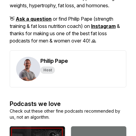
weights, hypertrophy, fat loss, and hormones.
👋
Ask a question
or find Philip Pape (strength
training & fat loss nutrition coach) on
Instagram
&
thanks for making us one of the best fat loss
podcasts for men & women over 40! 🙏
Philip Pape
Host
Podcasts we love
Check out these other fine podcasts recommended by
us, not an algorithm.