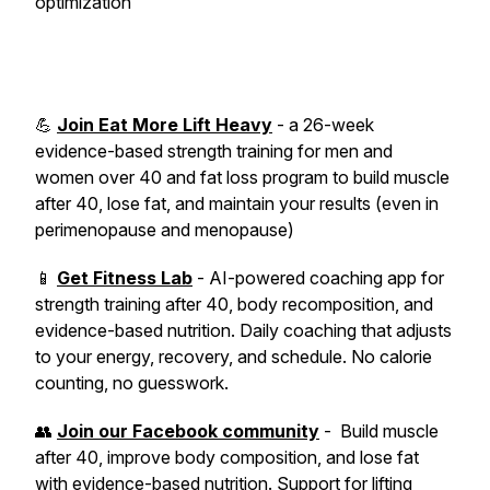
optimization
💪
Join Eat More Lift Heavy
- a 26-week
evidence-based strength training for men and
women over 40 and fat loss program to build muscle
after 40, lose fat, and maintain your results (even in
perimenopause and menopause)
📱
Get Fitness Lab
- AI-powered coaching app for
strength training after 40, body recomposition, and
evidence-based nutrition. Daily coaching that adjusts
to your energy, recovery, and schedule. No calorie
counting, no guesswork.
👥
Join our Facebook community
- Build muscle
after 40, improve body composition, and lose fat
with evidence-based nutrition. Support for lifting