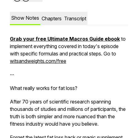
Show Notes
Chapters
Transcript
Grab your free Ultimate Macros Guide ebook
to
implement everything covered in today's episode
with specific formulas and practical steps. Go to
witsandweights.com/free
--
What really works for fat loss?
After 70 years of scientific research spanning
thousands of studies and millions of participants, the
truth is both simpler and more nuanced than the
fitness industry would have you believe.
Forget the latest fat loss hack or magic supplement.