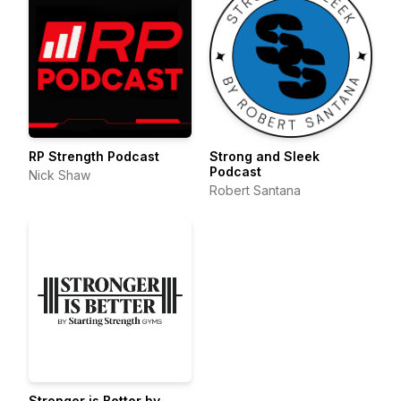
RP Strength Podcast
Strong and Sleek
Podcast
Nick Shaw
Robert Santana
Stronger is Better by