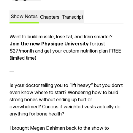
Show Notes
Chapters
Transcript
Want to build muscle, lose fat, and train smarter?
Join the new Physique University
for just
$27/month⁠⁠⁠ and get your custom nutrition plan FREE
(limited time)
—
Is your doctor telling you to “lift heavy” but you don’t
even know where to start? Wondering how to build
strong bones without ending up hurt or
overwhelmed? Curious if weighted vests actually do
anything for bone health?
I brought Megan Dahlman back to the show to