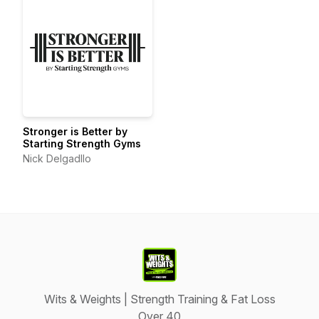
Stronger is Better by
Starting Strength Gyms
Nick Delgadllo
Wits & Weights | Strength Training & Fat Loss
Over 40