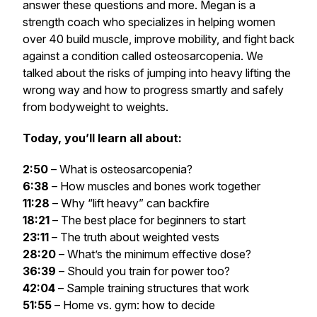
answer these questions and more. Megan is a
strength coach who specializes in helping women
over 40 build muscle, improve mobility, and fight back
against a condition called osteosarcopenia. We
talked about the risks of jumping into heavy lifting the
wrong way and how to progress smartly and safely
from bodyweight to weights.
Today, you’ll learn all about:
2:50
– What is osteosarcopenia?
6:38
– How muscles and bones work together
11:28
– Why “lift heavy” can backfire
18:21
– The best place for beginners to start
23:11
– The truth about weighted vests
28:20
– What’s the minimum effective dose?
36:39
– Should you train for power too?
42:04
– Sample training structures that work
51:55
– Home vs. gym: how to decide