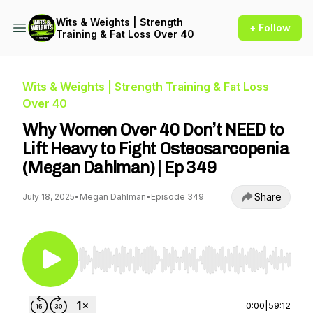
Wits & Weights | Strength
+ Follow
Training & Fat Loss Over 40
Wits & Weights | Strength Training & Fat Loss
Over 40
Why Women Over 40 Don’t NEED to
Lift Heavy to Fight Osteosarcopenia
(Megan Dahlman) | Ep 349
Share
July 18, 2025
•
Megan Dahlman
•
Episode 349
Use Left/Right to seek, Home/End to jump to st
0:00
|
59:12