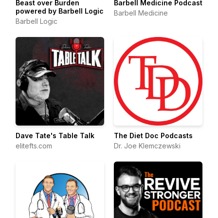
Beast over Burden
Barbell Medicine Podcast
powered by Barbell Logic
Barbell Medicine
Barbell Logic
Dave Tate's Table Talk
The Diet Doc Podcasts
elitefts.com
Dr. Joe Klemczewski