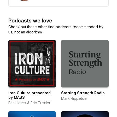
Podcasts we love
Check out these other fine podcasts recommended by
us, not an algorithm.
Iron Culture presented
Starting Strength Radio
by MASS
Mark Rippetoe
Eric Helms & Eric Trexler