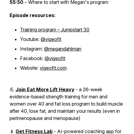
55:50
– Where to start with Megan's program
Episode resources:
Training program – Jumpstart 30
Youtube:
@vigeofit
Instagram:
@megandahlman
Facebook:
@vigeofit
Website:
vigeofit.com
💪
Join Eat More Lift Heavy
- a 26-week
evidence-based strength training for men and
women over 40 and fat loss program to build muscle
after 40, lose fat, and maintain your results (even in
perimenopause and menopause)
📱
Get Fitness Lab
- AI-powered coaching app for