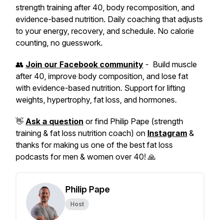
strength training after 40, body recomposition, and
evidence-based nutrition. Daily coaching that adjusts
to your energy, recovery, and schedule. No calorie
counting, no guesswork.
👥
Join our Facebook community
- Build muscle
after 40, improve body composition, and lose fat
with evidence-based nutrition. Support for lifting
weights, hypertrophy, fat loss, and hormones.
👋
Ask a question
or find Philip Pape (strength
training & fat loss nutrition coach) on
Instagram
&
thanks for making us one of the best fat loss
podcasts for men & women over 40! 🙏
Philip Pape
Host