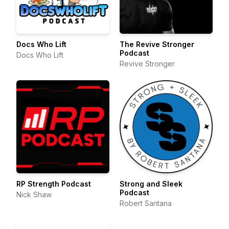
Docs Who Lift
The Revive Stronger
Podcast
Docs Who Lift
Revive Stronger
RP Strength Podcast
Strong and Sleek
Podcast
Nick Shaw
Robert Santana