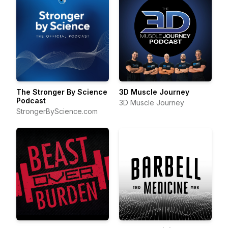
The Stronger By Science
3D Muscle Journey
Podcast
3D Muscle Journey
StrongerByScience.com