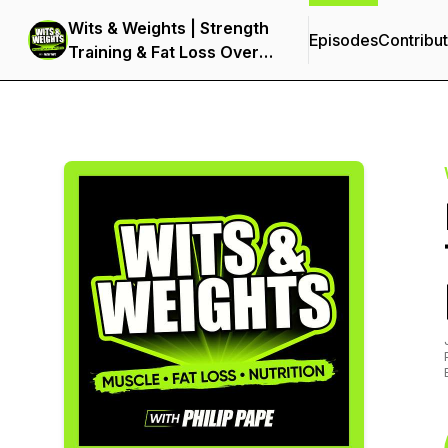
Wits & Weights | Strength
Episodes
Contribu
Training & Fat Loss Over
40