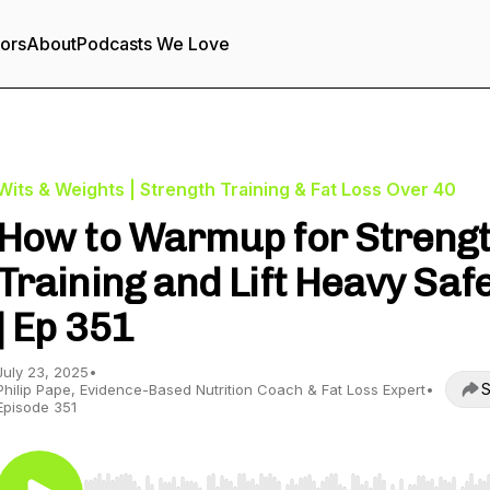
tors
About
Podcasts We Love
Wits & Weights | Strength Training & Fat Loss Over 40
How to Warmup for Streng
Training and Lift Heavy Safe
| Ep 351
July 23, 2025
•
S
Philip Pape, Evidence-Based Nutrition Coach & Fat Loss Expert
•
Episode 351