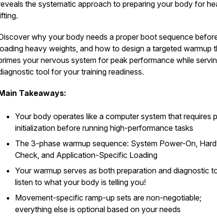
reveals the systematic approach to preparing your body for h
lifting.
Discover why your body needs a proper boot sequence befor
loading heavy weights, and how to design a targeted warmup t
primes your nervous system for peak performance while servin
diagnostic tool for your training readiness.
Main Takeaways:
Your body operates like a computer system that requires 
initialization before running high-performance tasks
The 3-phase warmup sequence: System Power-On, Har
Check, and Application-Specific Loading
Your warmup serves as both preparation and diagnostic too
listen to what your body is telling you!
Movement-specific ramp-up sets are non-negotiable;
everything else is optional based on your needs