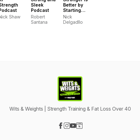
Strength
Sleek
Better by
Podcast
Podcast
Starting
Strength
Nick Shaw
Robert
Nick
Gyms
Santana
Delgadllo
Wits & Weights | Strength Training & Fat Loss Over 40
Visit our Facebook page
Visit our Instagram page
Visit our YouTube page
Visit our Website page