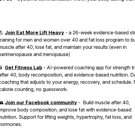
💪
Join Eat More Lift Heavy
- a 26-week evidence-based st
training for men and women over 40 and fat loss program to bu
muscle after 40, lose fat, and maintain your results (even in
perimenopause and menopause)
📱
Get Fitness Lab
- AI-powered coaching app for strength tr
after 40, body recomposition, and evidence-based nutrition. Da
coaching that adjusts to your energy, recovery, and schedule.
calorie counting, no guesswork.
👥
Join our Facebook community
- Build muscle after 40,
improve body composition, and lose fat with evidence-based
nutrition. Support for lifting weights, hypertrophy, fat loss, and
hormones.