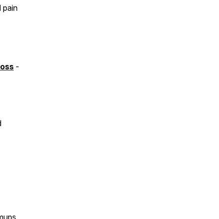
 pain
Loss
-
d
rmups