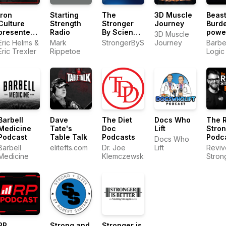
Iron
Starting
The
3D Muscle
Beast
Culture
Strength
Stronger
Journey
Burd
presented
Radio
By Science
powe
3D Muscle
by MASS
Podcast
by Ba
Eric Helms &
Mark
StrongerByScience.com
Journey
Barbe
Logic
Eric Trexler
Rippetoe
Logic
Barbell
Dave
The Diet
Docs Who
The 
Medicine
Tate's
Doc
Lift
Stro
Podcast
Table Talk
Podcasts
Podc
Docs Who
Barbell
elitefts.com
Dr. Joe
Lift
Reviv
Medicine
Klemczewski
Stron
RP
Strong and
Stronger is