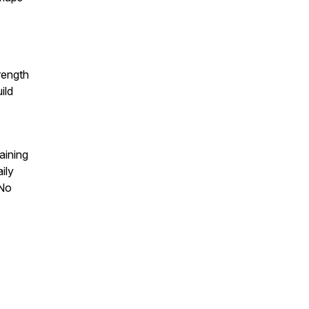
rength
ild
aining
ily
 No