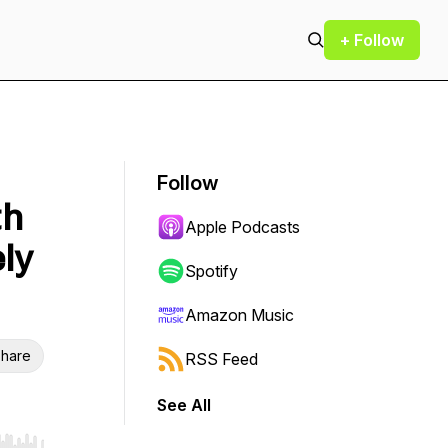
+ Follow
Follow
th
Apple Podcasts
ly
Spotify
Amazon Music
hare
RSS Feed
See All