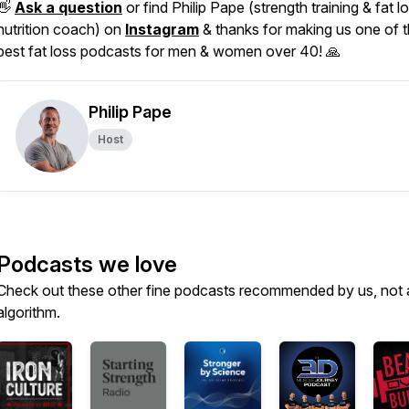
👋
Ask a question
or find Philip Pape (strength training & fat l
nutrition coach) on
Instagram
& thanks for making us one of 
best fat loss podcasts for men & women over 40! 🙏
Philip Pape
Host
Podcasts we love
Check out these other fine podcasts recommended by us, not 
algorithm.