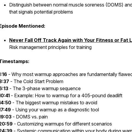
Distinguish between normal muscle soreness (DOMS) and
that signals potential problems
Episode Mentioned:
Never Fall Off Track Again with Your Fitness or Fat 
Risk management principles for training
Timestamps:
1:16
- Why most warmup approaches are fundamentally flawe
3:37
- The Cold Start Problem
6:13
- The 3-phase warmup sequence
10:41
- Example: How to warmup for a 405-pound deadlift
14:50
- The biggest warmup mistakes to avoid
17:49
- Using your warmup as a diagnostic tool
19:03
- DOMS vs. pain
20:59
- Customizing warmups for different scenarios
24:39
- Systemic communication within your body during wa