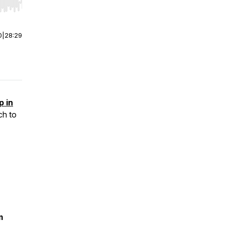
r end. Hold shift to jump forward or backward.
0
|
28:29
p in
ch to
m