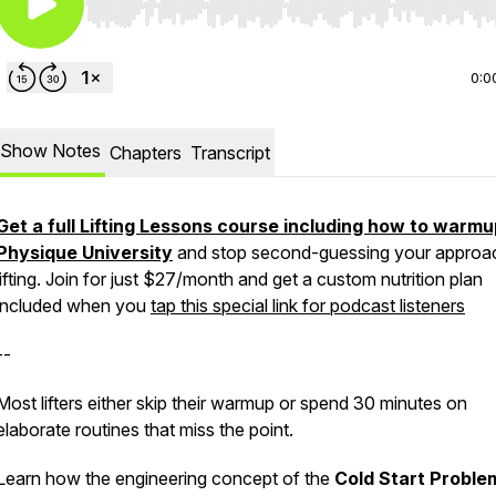
Use Left/Right to seek, Home/End to jump to start o
0:0
Show Notes
Chapters
Transcript
Get a full Lifting Lessons course including how to warmu
Physique University
and stop second-guessing your approa
lifting. Join for just $27/month and get a custom nutrition plan
included when you
tap this special link for podcast listeners
--
Most lifters either skip their warmup or spend 30 minutes on
elaborate routines that miss the point.
Learn how the engineering concept of the
Cold Start Proble