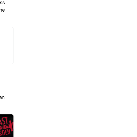
oss
the
an