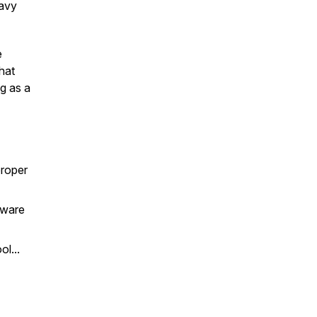
eavy
e
hat
g as a
proper
dware
l...