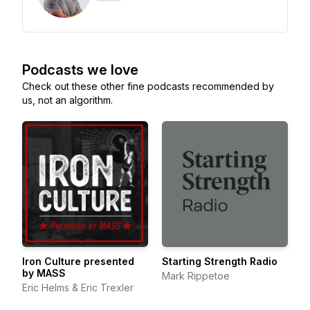
Podcasts we love
Check out these other fine podcasts recommended by
us, not an algorithm.
Iron Culture presented
Starting Strength Radio
by MASS
Mark Rippetoe
Eric Helms & Eric Trexler