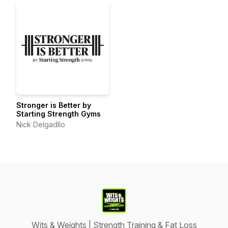
Stronger is Better by
Starting Strength Gyms
Nick Delgadllo
Wits & Weights | Strength Training & Fat Loss