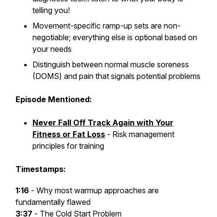
telling you!
Movement-specific ramp-up sets are non-
negotiable; everything else is optional based on
your needs
Distinguish between normal muscle soreness
(DOMS) and pain that signals potential problems
Episode Mentioned:
Never Fall Off Track Again with Your
Fitness or Fat Loss
- Risk management
principles for training
Timestamps:
1:16
- Why most warmup approaches are
fundamentally flawed
3:37
- The Cold Start Problem