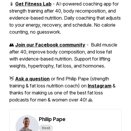
📱
Get Fitness Lab
- AI-powered coaching app for
strength training after 40, body recomposition, and
evidence-based nutrition. Daily coaching that adjusts
to your energy, recovery, and schedule. No calorie
counting, no guesswork.
👥
Join our Facebook community
- Build muscle
after 40, improve body composition, and lose fat
with evidence-based nutrition. Support for lifting
weights, hypertrophy, fat loss, and hormones.
👋
Ask a question
or find Philip Pape (strength
training & fat loss nutrition coach) on
Instagram
&
thanks for making us one of the best fat loss
podcasts for men & women over 40! 🙏
Philip Pape
Host