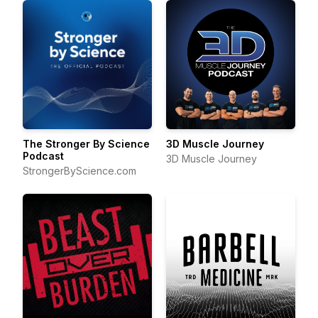
The Stronger By Science
3D Muscle Journey
Podcast
3D Muscle Journey
StrongerByScience.com