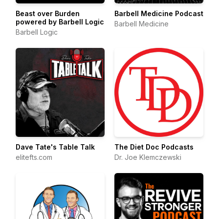
Beast over Burden
Barbell Medicine Podcast
powered by Barbell Logic
Barbell Medicine
Barbell Logic
Dave Tate's Table Talk
The Diet Doc Podcasts
elitefts.com
Dr. Joe Klemczewski