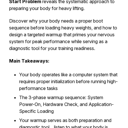
Start Problem
reveals the systematic approach to
preparing your body for heavy lifting.
Discover why your body needs a proper boot
sequence before loading heavy weights, and how to
design a targeted warmup that primes your nervous
system for peak performance while serving as a
diagnostic tool for your training readiness.
Main Takeaways:
Your body operates like a computer system that
requires proper initialization before running high-
performance tasks
The 3-phase warmup sequence: System
Power-On, Hardware Check, and Application-
Specific Loading
Your warmup serves as both preparation and
diagnostic tool... listen to what your body is