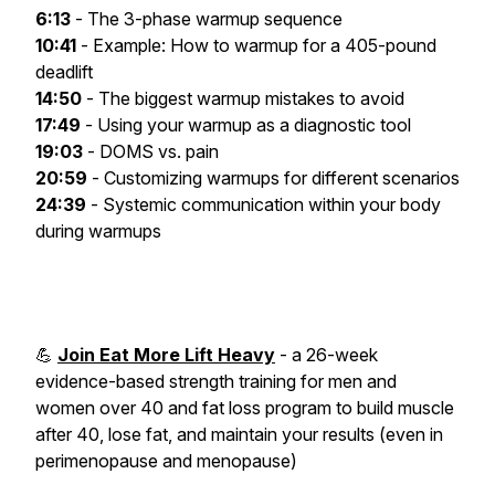
6:13
- The 3-phase warmup sequence
10:41
- Example: How to warmup for a 405-pound
deadlift
14:50
- The biggest warmup mistakes to avoid
17:49
- Using your warmup as a diagnostic tool
19:03
- DOMS vs. pain
20:59
- Customizing warmups for different scenarios
24:39
- Systemic communication within your body
during warmups
💪
Join Eat More Lift Heavy
- a 26-week
evidence-based strength training for men and
women over 40 and fat loss program to build muscle
after 40, lose fat, and maintain your results (even in
perimenopause and menopause)