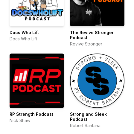
Docs Who Lift
The Revive Stronger
Podcast
Docs Who Lift
Revive Stronger
RP Strength Podcast
Strong and Sleek
Podcast
Nick Shaw
Robert Santana