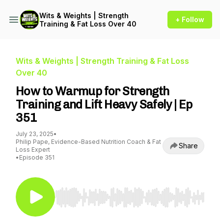
Wits & Weights | Strength
+ Follow
Training & Fat Loss Over 40
Wits & Weights | Strength Training & Fat Loss
Over 40
How to Warmup for Strength
Training and Lift Heavy Safely | Ep
351
July 23, 2025
•
Philip Pape, Evidence-Based Nutrition Coach & Fat
Share
Loss Expert
•
Episode 351
Use Left/Right to seek, Home/End to jump to st