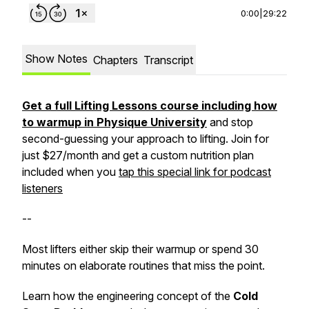
0:00
|
29:22
Show Notes
Chapters
Transcript
Get a full Lifting Lessons course including how
to warmup in Physique University
and stop
second-guessing your approach to lifting. Join for
just $27/month and get a custom nutrition plan
included when you
tap this special link for podcast
listeners
--
Most lifters either skip their warmup or spend 30
minutes on elaborate routines that miss the point.
Learn how the engineering concept of the
Cold