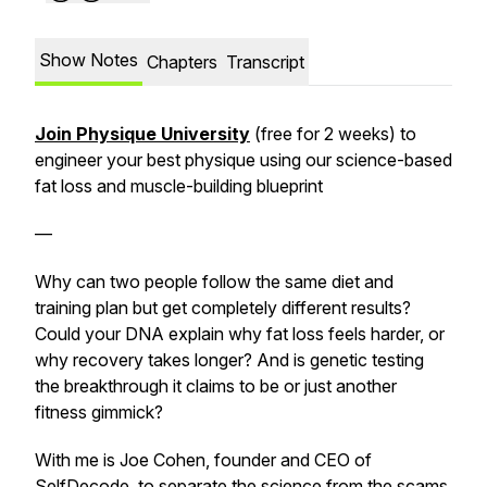
Show Notes
Chapters
Transcript
Join Physique University
(free for 2 weeks) to
engineer your best physique using our science-based
fat loss and muscle-building blueprint
—
Why can two people follow the same diet and
training plan but get completely different results?
Could your DNA explain why fat loss feels harder, or
why recovery takes longer? And is genetic testing
the breakthrough it claims to be or just another
fitness gimmick?
With me is Joe Cohen, founder and CEO of
SelfDecode, to separate the science from the scams.