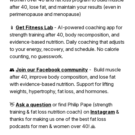
after 40, lose fat, and maintain your results (even in
perimenopause and menopause)
📱
Get Fitness Lab
- AI-powered coaching app for
strength training after 40, body recomposition, and
evidence-based nutrition. Daily coaching that adjusts
to your energy, recovery, and schedule. No calorie
counting, no guesswork.
👥
Join our Facebook community
- Build muscle
after 40, improve body composition, and lose fat
with evidence-based nutrition. Support for lifting
weights, hypertrophy, fat loss, and hormones.
👋
Ask a question
or find Philip Pape (strength
training & fat loss nutrition coach) on
Instagram
&
thanks for making us one of the best fat loss
podcasts for men & women over 40! 🙏