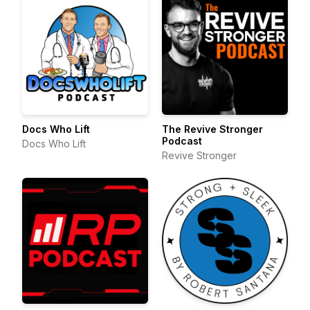
Docs Who Lift
The Revive Stronger
Podcast
Docs Who Lift
Revive Stronger