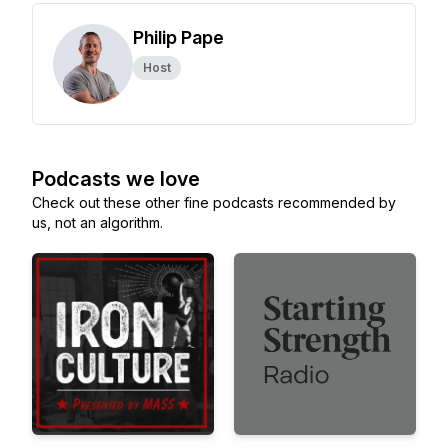
Philip Pape
Host
Podcasts we love
Check out these other fine podcasts recommended by
us, not an algorithm.