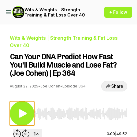
Wits & Weights | Strength
+ Follow
Training & Fat Loss Over 40
Wits & Weights | Strength Training & Fat Loss
Over 40
Can Your DNA Predict How Fast
You'll Build Muscle and Lose Fat?
(Joe Cohen) | Ep 364
Share
August 22, 2025
•
Joe Cohen
•
Episode 364
Use Left/Right to seek, Home/End to jump to st
0:00
|
49:52