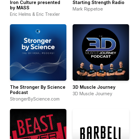
Iron Culture presented
Starting Strength Radio
by MASS
Mark Rippetoe
Eric Helms & Eric Trexler
The Stronger By Science
3D Muscle Journey
Podcast
3D Muscle Journey
StrongerByScience.com