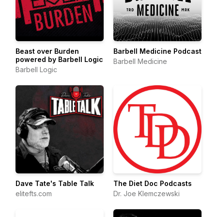
Beast over Burden
Barbell Medicine Podcast
powered by Barbell Logic
Barbell Medicine
Barbell Logic
Dave Tate's Table Talk
The Diet Doc Podcasts
elitefts.com
Dr. Joe Klemczewski