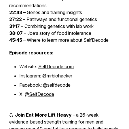
recommendations
22:43
– Genes and training insights
27:22
– Pathways and functional genetics
31:17
– Combining genetics with lab work
38:07
– Joe’s story of food intolerance
45:45
– Where to learn more about SelfDecode
Episode resources:
Website:
SelfDecode.com
Instagram:
@mrbiohacker
Facebook:
@selfdecode
X:
@SelfDecode
💪
Join Eat More Lift Heavy
- a 26-week
evidence-based strength training for men and
women over 40 and fat loss program to build muscle