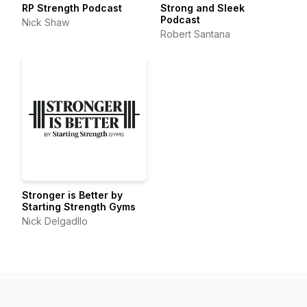
RP Strength Podcast
Strong and Sleek
Podcast
Nick Shaw
Robert Santana
Stronger is Better by
Starting Strength Gyms
Nick Delgadllo