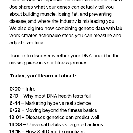
Joe shares what your genes can actually tell you
about building muscle, losing fat, and preventing
disease, and where the industry is misleading you.
We also dig into how combining genetic data with lab
work creates actionable steps you can measure and
adjust over time.
Tune in to discover whether your DNA could be the
missing piece in your fitness journey.
Today, you’ll learn all about:
0:00
– Intro
2:17
– Why most DNA health tests fail
6:44
– Marketing hype vs real science
9:59
– Moving beyond the fitness basics
12:01
– Diseases genetics can predict well
16:38
– Universal habits vs targeted actions
18:15
– How SelfDecode prioritizes