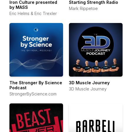
Iron Culture presented
Starting Strength Radio
by MASS
Mark Rippetoe
Eric Helms & Eric Trexler
The Stronger By Science
3D Muscle Journey
Podcast
3D Muscle Journey
StrongerByScience.com