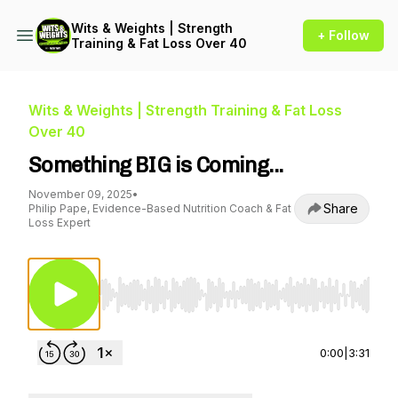
Wits & Weights | Strength
+ Follow
Training & Fat Loss Over 40
Wits & Weights | Strength Training & Fat Loss
Over 40
Something BIG is Coming...
November 09, 2025
•
Share
Philip Pape, Evidence-Based Nutrition Coach & Fat
Loss Expert
Use Left/Right to seek, Home/End to jump to st
0:00
|
3:31