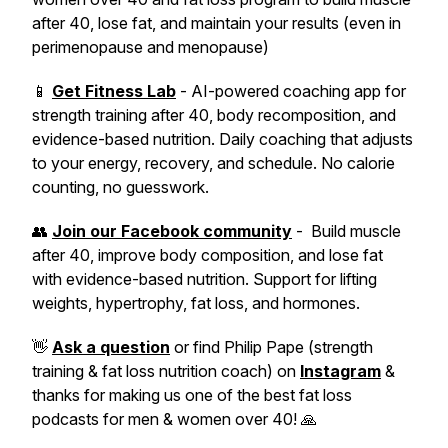
after 40, lose fat, and maintain your results (even in
perimenopause and menopause)
📱
Get Fitness Lab
- AI-powered coaching app for
strength training after 40, body recomposition, and
evidence-based nutrition. Daily coaching that adjusts
to your energy, recovery, and schedule. No calorie
counting, no guesswork.
👥
Join our Facebook community
- Build muscle
after 40, improve body composition, and lose fat
with evidence-based nutrition. Support for lifting
weights, hypertrophy, fat loss, and hormones.
👋
Ask a question
or find Philip Pape (strength
training & fat loss nutrition coach) on
Instagram
&
thanks for making us one of the best fat loss
podcasts for men & women over 40! 🙏