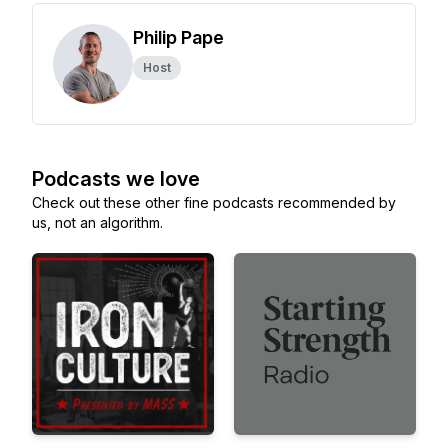
Philip Pape
Host
Podcasts we love
Check out these other fine podcasts recommended by
us, not an algorithm.