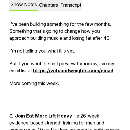
Show Notes
Chapters
Transcript
I've been building something for the few months.
Something that's going to change how you
approach building muscle and losing fat after 40.
I'm not telling you what it is yet.
But if you want the first preview tomorrow, join my
email list at
https://witsandweights.com/email
More coming this week.
💪
Join Eat More Lift Heavy
- a 26-week
evidence-based strength training for men and
women over 40 and fat loss program to build muscle