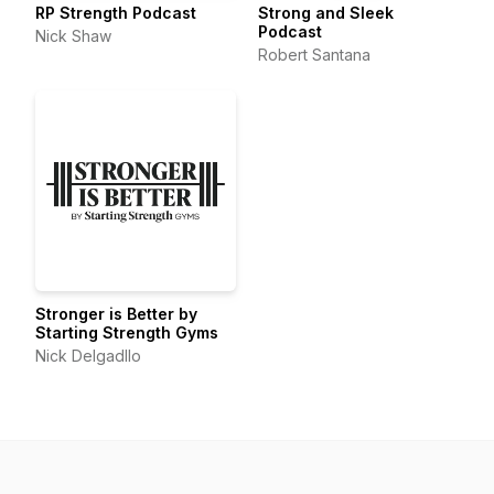
RP Strength Podcast
Strong and Sleek
Podcast
Nick Shaw
Robert Santana
Stronger is Better by
Starting Strength Gyms
Nick Delgadllo