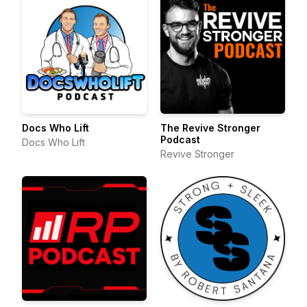
Docs Who Lift
The Revive Stronger
Podcast
Docs Who Lift
Revive Stronger