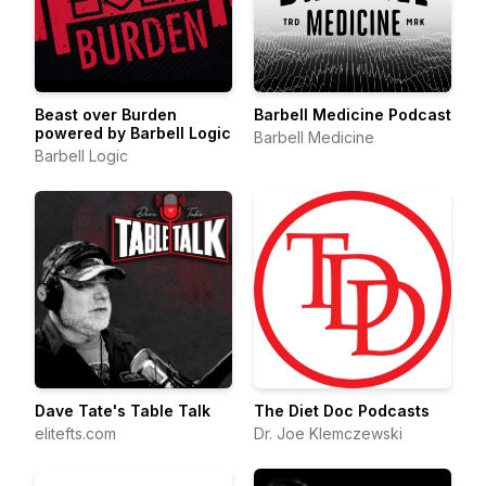
Beast over Burden
Barbell Medicine Podcast
powered by Barbell Logic
Barbell Medicine
Barbell Logic
Dave Tate's Table Talk
The Diet Doc Podcasts
elitefts.com
Dr. Joe Klemczewski