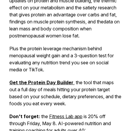
updates on protein and muscle building, the thermic
effect on your metabolism and the satiety research
that gives protein an advantage over carbs and fat,
findings on muscle protein synthesis, and thedata on
lean mass and body composition when
postmenopausal women lose fat.
Plus the protein leverage mechanism behind
menopausal weight gain and a 3-question test for
evaluating any nutrition trend you see on social
media or TikTok.
Get the Protein Day Builder
, the tool that maps
out a full day of meals hitting your protein target
based on your schedule, dietary preferences, and the
foods you eat every week.
Don't forget:
the
Fitness Lab app
is 20% off
through Friday, May 8. AI-powered nutrition and
training coaching for adults over 40: