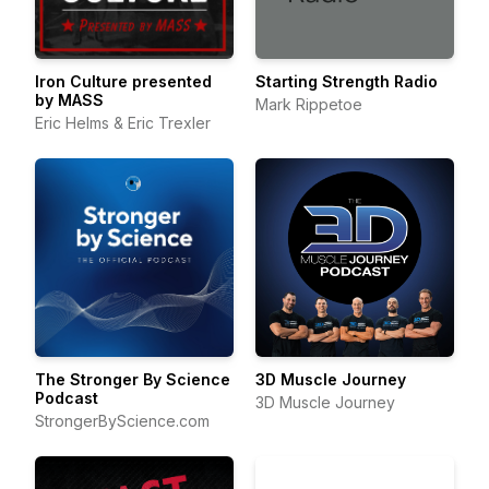
Iron Culture presented
Starting Strength Radio
by MASS
Mark Rippetoe
Eric Helms & Eric Trexler
The Stronger By Science
3D Muscle Journey
Podcast
3D Muscle Journey
StrongerByScience.com