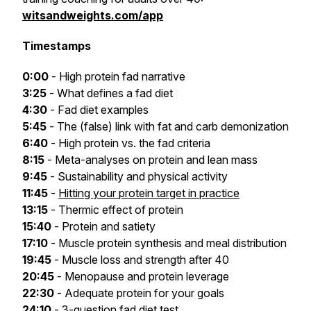
witsandweights.com/app
Timestamps
0:00
- High protein fad narrative
3:25
- What defines a fad diet
4:30
- Fad diet examples
5:45
- The (false) link with fat and carb demonization
6:40
- High protein vs. the fad criteria
8:15
- Meta-analyses on protein and lean mass
9:45
- Sustainability and physical activity
11:45
-
Hitting your protein target in practice
13:15
- Thermic effect of protein
15:40
- Protein and satiety
17:10
- Muscle protein synthesis and meal distribution
19:45
- Muscle loss and strength after 40
20:45
- Menopause and protein leverage
22:30
- Adequate protein for your goals
24:10
- 3-question fad diet test