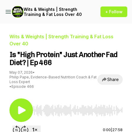
Wits & Weights | Strength
+ Follow
Training & Fat Loss Over 40
Wits & Weights | Strength Training & Fat Loss
Over 40
Is "High Protein" Just Another Fad
Diet? | Ep 466
May 07, 2026
•
Philip Pape, Evidence-Based Nutrition Coach & Fat
Share
Loss Expert
•
Episode 466
Use Left/Right to seek, Home/End to jump to st
0:00
|
27:58