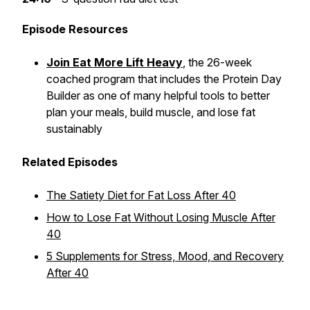
Episode Resources
Join Eat More Lift Heavy
, the 26-week
coached program that includes the Protein Day
Builder as one of many helpful tools to better
plan your meals, build muscle, and lose fat
sustainably
Related Episodes
The Satiety Diet for Fat Loss After 40
How to Lose Fat Without Losing Muscle After
40
5 Supplements for Stress, Mood, and Recovery
After 40