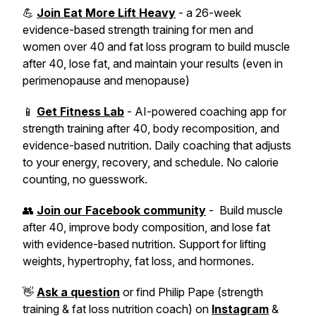
💪
Join Eat More Lift Heavy
- a 26-week
evidence-based strength training for men and
women over 40 and fat loss program to build muscle
after 40, lose fat, and maintain your results (even in
perimenopause and menopause)
📱
Get Fitness Lab
- AI-powered coaching app for
strength training after 40, body recomposition, and
evidence-based nutrition. Daily coaching that adjusts
to your energy, recovery, and schedule. No calorie
counting, no guesswork.
👥
Join our Facebook community
- Build muscle
after 40, improve body composition, and lose fat
with evidence-based nutrition. Support for lifting
weights, hypertrophy, fat loss, and hormones.
👋
Ask a question
or find Philip Pape (strength
training & fat loss nutrition coach) on
Instagram
&