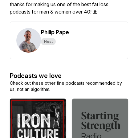
thanks for making us one of the best fat loss
podcasts for men & women over 40! 🙏
Philip Pape
Host
Podcasts we love
Check out these other fine podcasts recommended by
us, not an algorithm.