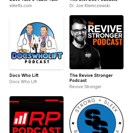
elitefts.com
Dr. Joe Klemczewski
Docs Who Lift
The Revive Stronger
Podcast
Docs Who Lift
Revive Stronger