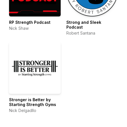
RP Strength Podcast
Strong and Sleek
Podcast
Nick Shaw
Robert Santana
Stronger is Better by
Starting Strength Gyms
Nick Delgadllo