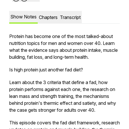
Show Notes
Chapters
Transcript
Protein has become one of the most talked-about
nutrition topics for men and women over 40. Learn
what the evidence says about protein intake, muscle
building, fat loss, and long-term health.
Is high protein just another fad diet?
Learn about the 3 criteria that define a fad, how
protein performs against each one, the research on
lean mass and strength training, the mechanisms
behind protein's thermic effect and satiety, and why
the case gets stronger for adults over 40.
This episode covers the fad diet framework, research