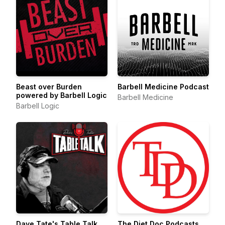
Beast over Burden
Barbell Medicine Podcast
powered by Barbell Logic
Barbell Medicine
Barbell Logic
Dave Tate's Table Talk
The Diet Doc Podcasts