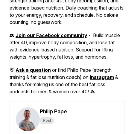
strength training after 40, body recomposition, and
evidence-based nutrition. Daily coaching that adjusts
to your energy, recovery, and schedule. No calorie
counting, no guesswork.
👥
Join our Facebook community
- Build muscle
after 40, improve body composition, and lose fat
with evidence-based nutrition. Support for lifting
weights, hypertrophy, fat loss, and hormones.
👋
Ask a question
or find Philip Pape (strength
training & fat loss nutrition coach) on
Instagram
&
thanks for making us one of the best fat loss
podcasts for men & women over 40! 🙏
Philip Pape
Host