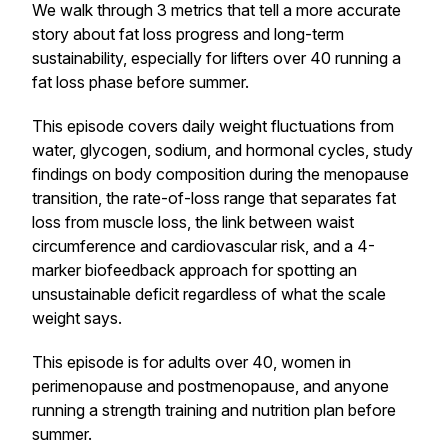
We walk through 3 metrics that tell a more accurate
story about fat loss progress and long-term
sustainability, especially for lifters over 40 running a
fat loss phase before summer.
This episode covers daily weight fluctuations from
water, glycogen, sodium, and hormonal cycles, study
findings on body composition during the menopause
transition, the rate-of-loss range that separates fat
loss from muscle loss, the link between waist
circumference and cardiovascular risk, and a 4-
marker biofeedback approach for spotting an
unsustainable deficit regardless of what the scale
weight says.
This episode is for adults over 40, women in
perimenopause and postmenopause, and anyone
running a strength training and nutrition plan before
summer.