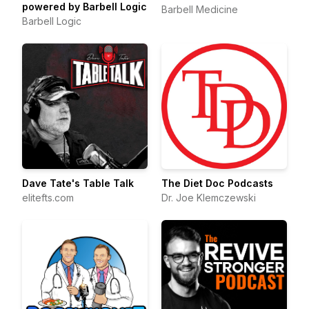
powered by Barbell Logic
Barbell Medicine
Barbell Logic
Dave Tate's Table Talk
The Diet Doc Podcasts
elitefts.com
Dr. Joe Klemczewski