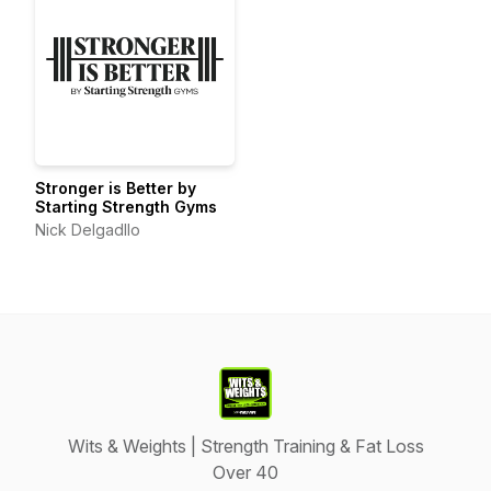
Stronger is Better by
Starting Strength Gyms
Nick Delgadllo
Wits & Weights | Strength Training & Fat Loss
Over 40