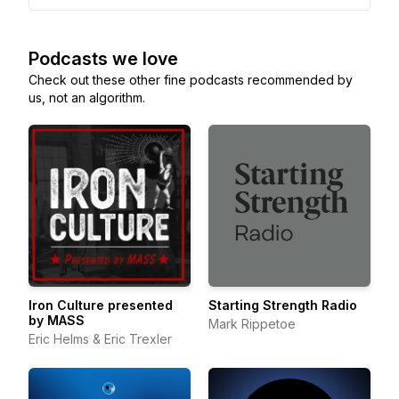
Podcasts we love
Check out these other fine podcasts recommended by
us, not an algorithm.
Iron Culture presented
Starting Strength Radio
by MASS
Mark Rippetoe
Eric Helms & Eric Trexler