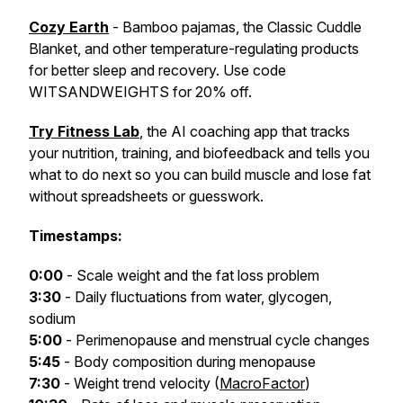
Cozy Earth
- Bamboo pajamas, the Classic Cuddle
Blanket, and other temperature-regulating products
for better sleep and recovery. Use code
WITSANDWEIGHTS for 20% off.
Try Fitness Lab
, the AI coaching app that tracks
your nutrition, training, and biofeedback and tells you
what to do next so you can build muscle and lose fat
without spreadsheets or guesswork.
Timestamps:
0:00
- Scale weight and the fat loss problem
3:30
- Daily fluctuations from water, glycogen,
sodium
5:00
- Perimenopause and menstrual cycle changes
5:45
- Body composition during menopause
7:30
- Weight trend velocity (
MacroFactor
)