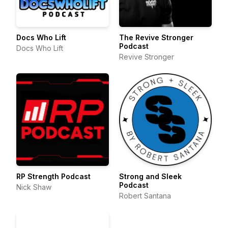
Docs Who Lift
The Revive Stronger
Podcast
Docs Who Lift
Revive Stronger
RP Strength Podcast
Strong and Sleek
Podcast
Nick Shaw
Robert Santana