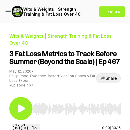
Wits & Weights | Strength
+ Follow
Training & Fat Loss Over 40
Wits & Weights | Strength Training & Fat Loss
Over 40
3 Fat Loss Metrics to Track Before
Summer (Beyond the Scale) | Ep 467
May 12, 2026
•
Philip Pape, Evidence-Based Nutrition Coach & Fat
Share
Loss Expert
•
Episode 467
Use Left/Right to seek, Home/End to jump to st
0:00
|
30:15