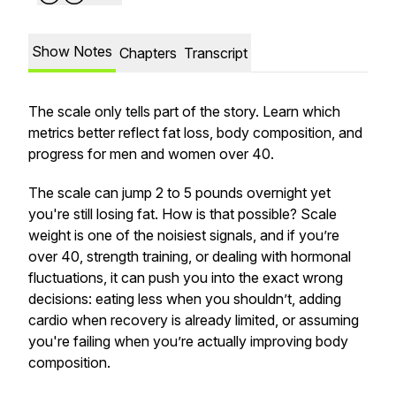
Show Notes
Chapters
Transcript
The scale only tells part of the story. Learn which
metrics better reflect fat loss, body composition, and
progress for men and women over 40.
The scale can jump 2 to 5 pounds overnight yet
you're still losing fat. How is that possible? Scale
weight is one of the noisiest signals, and if you’re
over 40, strength training, or dealing with hormonal
fluctuations, it can push you into the exact wrong
decisions: eating less when you shouldn’t, adding
cardio when recovery is already limited, or assuming
you're failing when you’re actually improving body
composition.