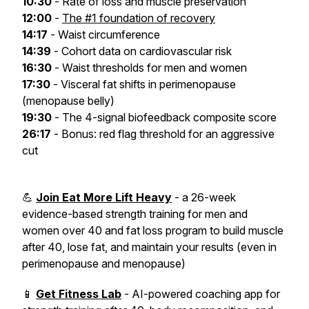
10:30
- Rate of loss and muscle preservation
12:00
-
The #1 foundation of recovery
14:17
- Waist circumference
14:39
- Cohort data on cardiovascular risk
16:30
- Waist thresholds for men and women
17:30
- Visceral fat shifts in perimenopause
(menopause belly)
19:30
- The 4-signal biofeedback composite score
26:17
- Bonus: red flag threshold for an aggressive
cut
💪
Join Eat More Lift Heavy
- a 26-week
evidence-based strength training for men and
women over 40 and fat loss program to build muscle
after 40, lose fat, and maintain your results (even in
perimenopause and menopause)
📱
Get Fitness Lab
- AI-powered coaching app for