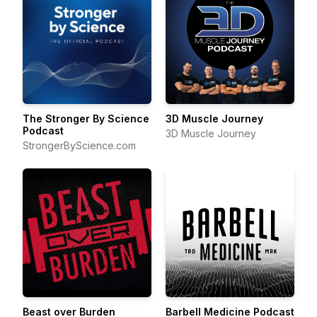
The Stronger By Science
3D Muscle Journey
Podcast
3D Muscle Journey
StrongerByScience.com
Beast over Burden
Barbell Medicine Podcast