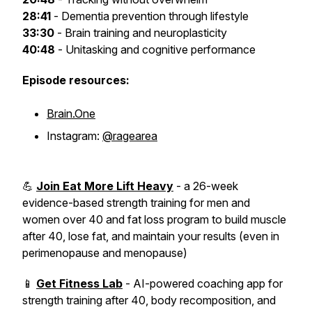
28:41
- Dementia prevention through lifestyle
33:30
- Brain training and neuroplasticity
40:48
- Unitasking and cognitive performance
Episode resources:
Brain.One
Instagram:
@ragearea
💪
Join Eat More Lift Heavy
- a 26-week
evidence-based strength training for men and
women over 40 and fat loss program to build muscle
after 40, lose fat, and maintain your results (even in
perimenopause and menopause)
📱
Get Fitness Lab
- AI-powered coaching app for
strength training after 40, body recomposition, and