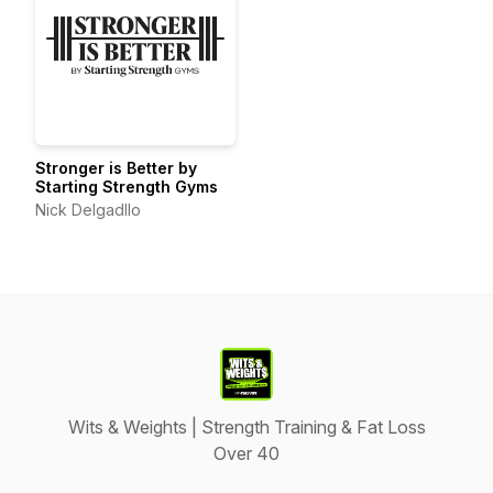
Stronger is Better by
Starting Strength Gyms
Nick Delgadllo
Wits & Weights | Strength Training & Fat Loss
Over 40