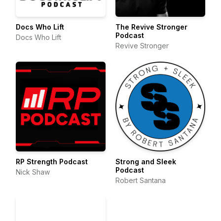
Docs Who Lift
The Revive Stronger
Podcast
Docs Who Lift
Revive Stronger
RP Strength Podcast
Strong and Sleek
Podcast
Nick Shaw
Robert Santana