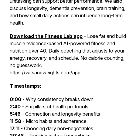
unitasking can support better performance. We also
discuss longevity, dementia prevention, brain training,
and how small daily actions can influence long-term
health.
Download the Fitness Lab app
- Lose fat and build
muscle evidence-based AI-powered fitness and
nutrition over 40. Daily coaching that adjusts to your
energy, recovery, and schedule. No calorie counting,
no guesswork.
https://witsandweights.com/app
Timestamps:
0:00
- Why consistency breaks down
2:40
- Six pillars of health protocols
5:46
- Connection and longevity benefits
11:58
- Micro habits and adherence
17:11
- Choosing daily non-negotiables
20:48
- Tracking without overwhelm