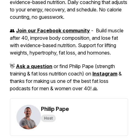
evidence-based nutrition. Daily coaching that adjusts
to your energy, recovery, and schedule. No calorie
counting, no guesswork.
👥
Join our Facebook community
- Build muscle
after 40, improve body composition, and lose fat
with evidence-based nutrition. Support for lifting
weights, hypertrophy, fat loss, and hormones.
👋
Ask a question
or find Philip Pape (strength
training & fat loss nutrition coach) on
Instagram
&
thanks for making us one of the best fat loss
podcasts for men & women over 40! 🙏
Philip Pape
Host