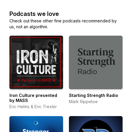
Podcasts we love
Check out these other fine podcasts recommended by
us, not an algorithm.
Iron Culture presented
Starting Strength Radio
by MASS
Mark Rippetoe
Eric Helms & Eric Trexler