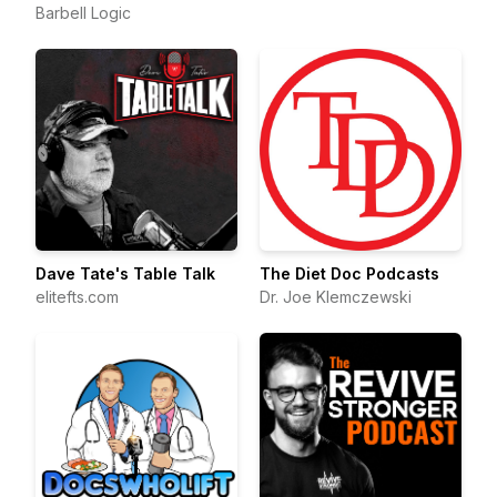
Barbell Logic
Dave Tate's Table Talk
The Diet Doc Podcasts
elitefts.com
Dr. Joe Klemczewski