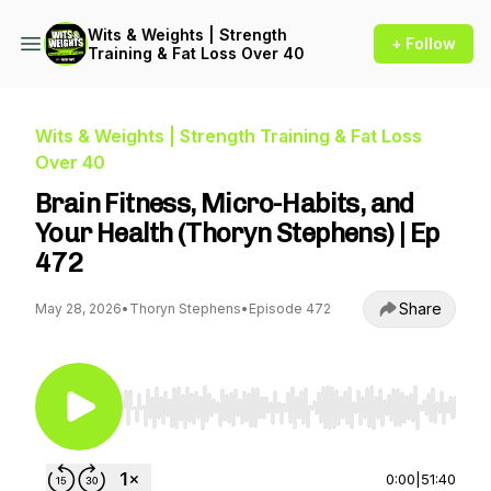
Wits & Weights | Strength
+ Follow
Training & Fat Loss Over 40
Wits & Weights | Strength Training & Fat Loss
Over 40
Brain Fitness, Micro-Habits, and
Your Health (Thoryn Stephens) | Ep
472
Share
May 28, 2026
•
Thoryn Stephens
•
Episode 472
Use Left/Right to seek, Home/End to jump to st
0:00
|
51:40