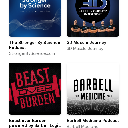
The Stronger By Science
3D Muscle Journey
Podcast
3D Muscle Journey
StrongerByScience.com
Beast over Burden
Barbell Medicine Podcast
powered by Barbell Logic
Barbell Medicine