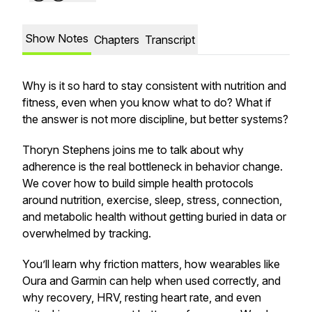
Show Notes
Chapters
Transcript
Why is it so hard to stay consistent with nutrition and
fitness, even when you know what to do? What if
the answer is not more discipline, but better systems?
Thoryn Stephens joins me to talk about why
adherence is the real bottleneck in behavior change.
We cover how to build simple health protocols
around nutrition, exercise, sleep, stress, connection,
and metabolic health without getting buried in data or
overwhelmed by tracking.
You’ll learn why friction matters, how wearables like
Oura and Garmin can help when used correctly, and
why recovery, HRV, resting heart rate, and even