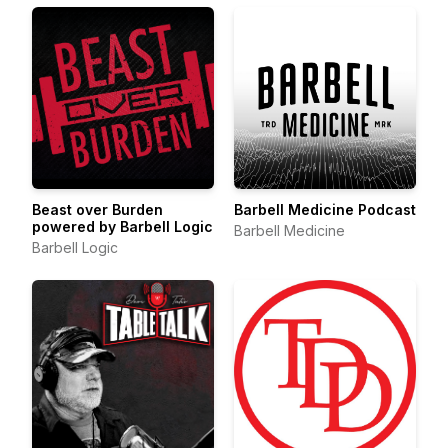
Beast over Burden
Barbell Medicine Podcast
powered by Barbell Logic
Barbell Medicine
Barbell Logic