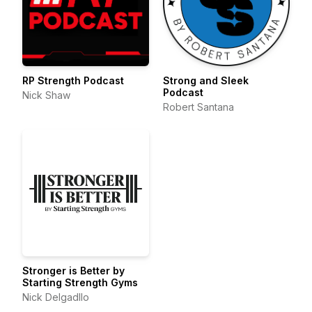
RP Strength Podcast
Strong and Sleek
Podcast
Nick Shaw
Robert Santana
Stronger is Better by
Starting Strength Gyms
Nick Delgadllo