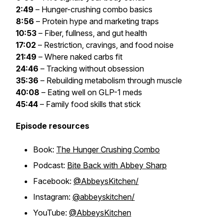
2:49
– Hunger-crushing combo basics
8:56
– Protein hype and marketing traps
10:53
– Fiber, fullness, and gut health
17:02
– Restriction, cravings, and food noise
21:49
– Where naked carbs fit
24:46
– Tracking without obsession
35:36
– Rebuilding metabolism through muscle
40:08
– Eating well on GLP-1 meds
45:44
– Family food skills that stick
Episode resources
Book:
The Hunger Crushing Combo
Podcast:
Bite Back with Abbey Sharp
Facebook:
@AbbeysKitchen/
Instagram:
@abbeyskitchen/
YouTube:
@AbbeysKitchen