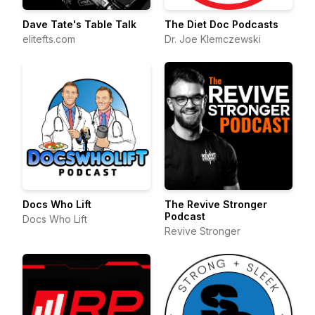
Dave Tate's Table Talk
The Diet Doc Podcasts
elitefts.com
Dr. Joe Klemczewski
Docs Who Lift
The Revive Stronger
Podcast
Docs Who Lift
Revive Stronger