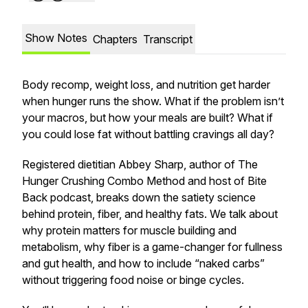
Show Notes
Chapters
Transcript
Body recomp, weight loss, and nutrition get harder
when hunger runs the show. What if the problem isn’t
your macros, but how your meals are built? What if
you could lose fat without battling cravings all day?
Registered dietitian Abbey Sharp, author of The
Hunger Crushing Combo Method and host of Bite
Back podcast, breaks down the satiety science
behind protein, fiber, and healthy fats. We talk about
why protein matters for muscle building and
metabolism, why fiber is a game-changer for fullness
and gut health, and how to include “naked carbs”
without triggering food noise or binge cycles.