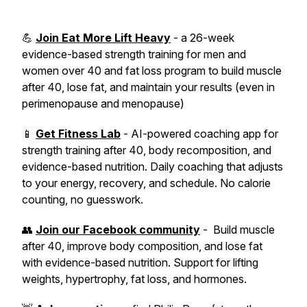
💪
Join Eat More Lift Heavy
- a 26-week
evidence-based strength training for men and
women over 40 and fat loss program to build muscle
after 40, lose fat, and maintain your results (even in
perimenopause and menopause)
📱
Get Fitness Lab
- AI-powered coaching app for
strength training after 40, body recomposition, and
evidence-based nutrition. Daily coaching that adjusts
to your energy, recovery, and schedule. No calorie
counting, no guesswork.
👥
Join our Facebook community
- Build muscle
after 40, improve body composition, and lose fat
with evidence-based nutrition. Support for lifting
weights, hypertrophy, fat loss, and hormones.