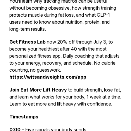
You’ll learn why tracking macros can be useful
without becoming obsessive, how strength training
protects muscle during fat loss, and what GLP-1
users need to know about nutrition, protein, and
long-term results.
Get Fitness Lab
now 20% off through July 3, to
become your healthiest after 40 with the most
personalized fitness app. Daily coaching that adjusts
to your energy, recovery, and schedule. No calorie
counting, no guesswork.
https://witsandweights.com/app
Join Eat More Lift Heavy
to build strength, lose fat,
and learn what works for your body, 1 week at a time.
Learn to eat more and lift heavy with confidence.
Timestamps
0:00
– Five signals your body sends