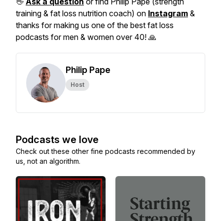
👋
Ask a question
or find Philip Pape (strength
training & fat loss nutrition coach) on
Instagram
&
thanks for making us one of the best fat loss
podcasts for men & women over 40! 🙏
Philip Pape
Host
Podcasts we love
Check out these other fine podcasts recommended by
us, not an algorithm.