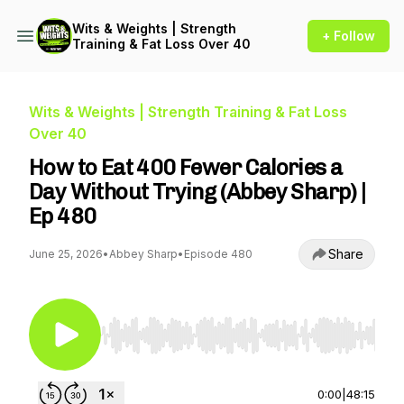
Wits & Weights | Strength
+ Follow
Training & Fat Loss Over 40
Wits & Weights | Strength Training & Fat Loss
Over 40
How to Eat 400 Fewer Calories a
Day Without Trying (Abbey Sharp) |
Ep 480
Share
June 25, 2026
•
Abbey Sharp
•
Episode 480
Use Left/Right to seek, Home/End to jump to st
0:00
|
48:15