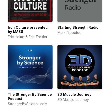
Iron Culture presented
Starting Strength Radio
by MASS
Mark Rippetoe
Eric Helms & Eric Trexler
The Stronger By Science
3D Muscle Journey
Podcast
3D Muscle Journey
StrongerByScience.com