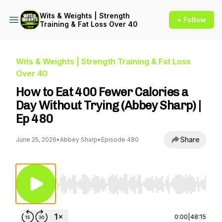
Wits & Weights | Strength
+ Follow
Training & Fat Loss Over 40
Wits & Weights | Strength Training & Fat Loss
Over 40
How to Eat 400 Fewer Calories a
Day Without Trying (Abbey Sharp) |
Ep 480
Share
June 25, 2026
•
Abbey Sharp
•
Episode 480
Use Left/Right to seek, Home/End to jump to st
0:00
|
48:15