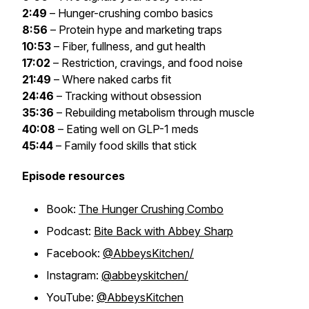
2:49
– Hunger-crushing combo basics
8:56
– Protein hype and marketing traps
10:53
– Fiber, fullness, and gut health
17:02
– Restriction, cravings, and food noise
21:49
– Where naked carbs fit
24:46
– Tracking without obsession
35:36
– Rebuilding metabolism through muscle
40:08
– Eating well on GLP-1 meds
45:44
– Family food skills that stick
Episode resources
Book:
The Hunger Crushing Combo
Podcast:
Bite Back with Abbey Sharp
Facebook:
@AbbeysKitchen/
Instagram:
@abbeyskitchen/
YouTube:
@AbbeysKitchen