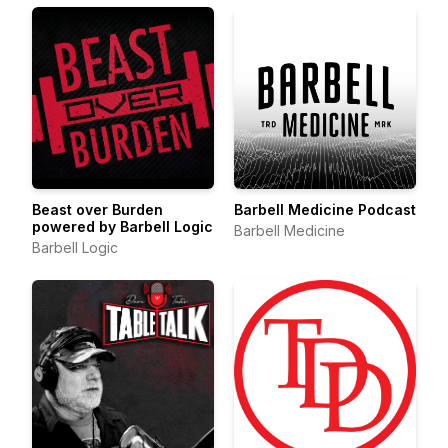
Beast over Burden
Barbell Medicine Podcast
powered by Barbell Logic
Barbell Medicine
Barbell Logic