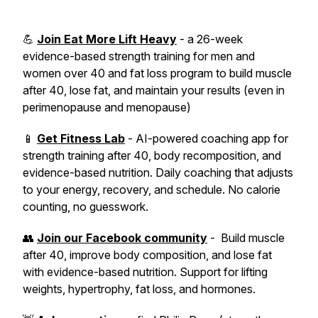
💪
Join Eat More Lift Heavy
- a 26-week
evidence-based strength training for men and
women over 40 and fat loss program to build muscle
after 40, lose fat, and maintain your results (even in
perimenopause and menopause)
📱
Get Fitness Lab
- AI-powered coaching app for
strength training after 40, body recomposition, and
evidence-based nutrition. Daily coaching that adjusts
to your energy, recovery, and schedule. No calorie
counting, no guesswork.
👥
Join our Facebook community
- Build muscle
after 40, improve body composition, and lose fat
with evidence-based nutrition. Support for lifting
weights, hypertrophy, fat loss, and hormones.