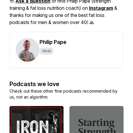
👋
Ask a question
or find Philip Pape (strength
training & fat loss nutrition coach) on
Instagram
&
thanks for making us one of the best fat loss
podcasts for men & women over 40! 🙏
Philip Pape
Host
Podcasts we love
Check out these other fine podcasts recommended by
us, not an algorithm.