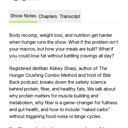
Show Notes
Chapters
Transcript
Body recomp, weight loss, and nutrition get harder
when hunger runs the show. What if the problem isn’t
your macros, but how your meals are built? What if
you could lose fat without battling cravings all day?
Registered dietitian Abbey Sharp, author of The
Hunger Crushing Combo Method and host of Bite
Back podcast, breaks down the satiety science
behind protein, fiber, and healthy fats. We talk about
why protein matters for muscle building and
metabolism, why fiber is a game-changer for fullness
and gut health, and how to include “naked carbs”
without triggering food noise or binge cycles.