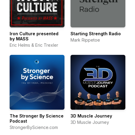
Iron Culture presented
Starting Strength Radio
by MASS
Mark Rippetoe
Eric Helms & Eric Trexler
The Stronger By Science
3D Muscle Journey
Podcast
3D Muscle Journey
StrongerByScience.com