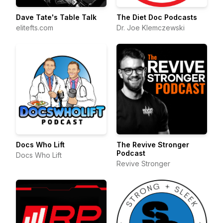
Dave Tate's Table Talk
The Diet Doc Podcasts
elitefts.com
Dr. Joe Klemczewski
Docs Who Lift
The Revive Stronger
Podcast
Docs Who Lift
Revive Stronger