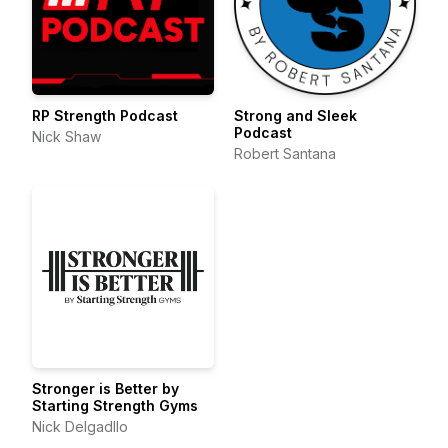
RP Strength Podcast
Strong and Sleek
Podcast
Nick Shaw
Robert Santana
Stronger is Better by
Starting Strength Gyms
Nick Delgadllo