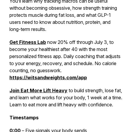
You’ll learn why tracking macros can be useful
without becoming obsessive, how strength training
protects muscle during fat loss, and what GLP-1
users need to know about nutrition, protein, and
long-term results.
Get Fitness Lab
now 20% off through July 3, to
become your healthiest after 40 with the most
personalized fitness app. Daily coaching that adjusts
to your energy, recovery, and schedule. No calorie
counting, no guesswork.
https://witsandweights.com/app
Join Eat More Lift Heavy
to build strength, lose fat,
and learn what works for your body, 1 week at a time.
Learn to eat more and lift heavy with confidence.
Timestamps
0:00
– Five signals your body sends