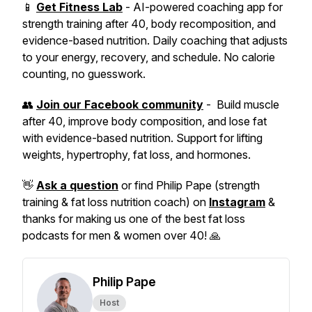
📱
Get Fitness Lab
- AI-powered coaching app for
strength training after 40, body recomposition, and
evidence-based nutrition. Daily coaching that adjusts
to your energy, recovery, and schedule. No calorie
counting, no guesswork.
👥
Join our Facebook community
- Build muscle
after 40, improve body composition, and lose fat
with evidence-based nutrition. Support for lifting
weights, hypertrophy, fat loss, and hormones.
👋
Ask a question
or find Philip Pape (strength
training & fat loss nutrition coach) on
Instagram
&
thanks for making us one of the best fat loss
podcasts for men & women over 40! 🙏
Philip Pape
Host