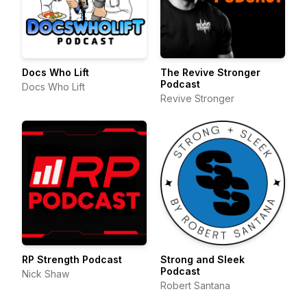
Docs Who Lift
The Revive Stronger
Podcast
Docs Who Lift
Revive Stronger
RP Strength Podcast
Strong and Sleek
Podcast
Nick Shaw
Robert Santana