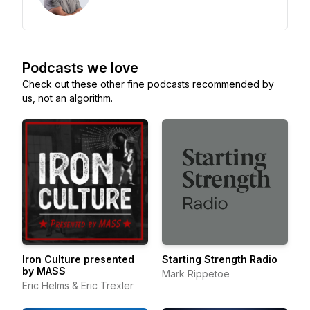
Podcasts we love
Check out these other fine podcasts recommended by
us, not an algorithm.
Iron Culture presented
Starting Strength Radio
by MASS
Mark Rippetoe
Eric Helms & Eric Trexler