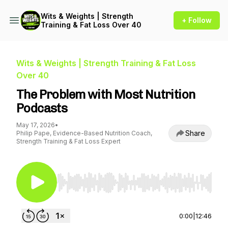
Wits & Weights | Strength
+ Follow
Training & Fat Loss Over 40
Wits & Weights | Strength Training & Fat Loss
Over 40
The Problem with Most Nutrition
Podcasts
May 17, 2026
•
Share
Philip Pape, Evidence-Based Nutrition Coach,
Strength Training & Fat Loss Expert
Use Left/Right to seek, Home/End to jump to st
0:00
|
12:46