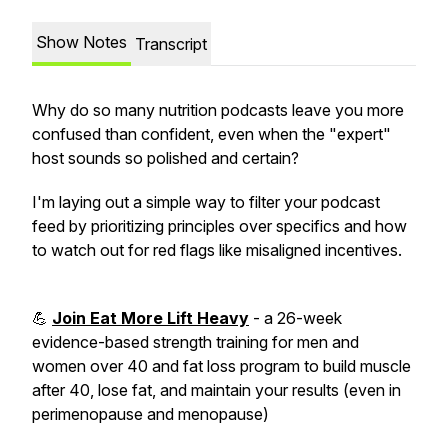
Show Notes
Transcript
Why do so many nutrition podcasts leave you more
confused than confident, even when the "expert"
host sounds so polished and certain?
I'm laying out a simple way to filter your podcast
feed by prioritizing principles over specifics and how
to watch out for red flags like misaligned incentives.
💪
Join Eat More Lift Heavy
- a 26-week
evidence-based strength training for men and
women over 40 and fat loss program to build muscle
after 40, lose fat, and maintain your results (even in
perimenopause and menopause)