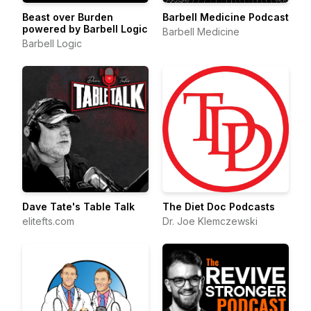
Beast over Burden
Barbell Medicine Podcast
powered by Barbell Logic
Barbell Medicine
Barbell Logic
Dave Tate's Table Talk
The Diet Doc Podcasts
elitefts.com
Dr. Joe Klemczewski