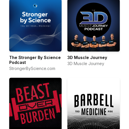
The Stronger By Science
3D Muscle Journey
Podcast
3D Muscle Journey
StrongerByScience.com