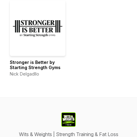
Stronger is Better by
Starting Strength Gyms
Nick Delgadllo
Wits & Weights | Strength Training & Fat Loss