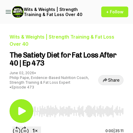
Wits & Weights | Strength
+ Follow
Training & Fat Loss Over 40
Wits & Weights | Strength Training & Fat Loss
Over 40
The Satiety Diet for Fat Loss After
40 | Ep 473
June 02, 2026
•
Philip Pape, Evidence-Based Nutrition Coach,
Share
Strength Training & Fat Loss Expert
•
Episode 473
Use Left/Right to seek, Home/End to jump to st
0:00
|
35:11