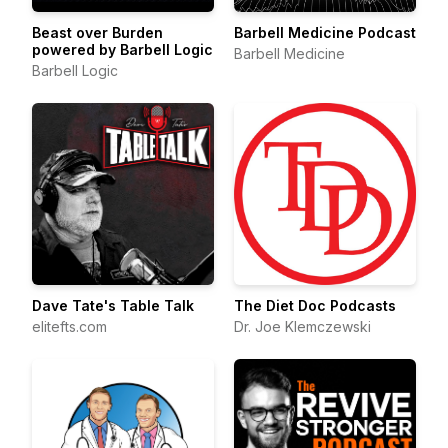
Beast over Burden
Barbell Medicine Podcast
powered by Barbell Logic
Barbell Medicine
Barbell Logic
Dave Tate's Table Talk
The Diet Doc Podcasts
elitefts.com
Dr. Joe Klemczewski