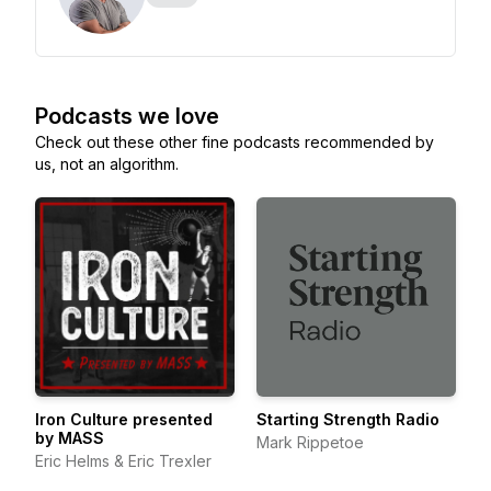
Podcasts we love
Check out these other fine podcasts recommended by
us, not an algorithm.
Iron Culture presented
Starting Strength Radio
by MASS
Mark Rippetoe
Eric Helms & Eric Trexler