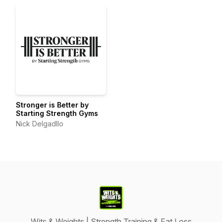
Stronger is Better by
Starting Strength Gyms
Nick Delgadllo
Wits & Weights | Strength Training & Fat Loss