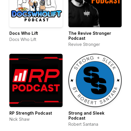
Docs Who Lift
The Revive Stronger
Podcast
Docs Who Lift
Revive Stronger
RP Strength Podcast
Strong and Sleek
Podcast
Nick Shaw
Robert Santana