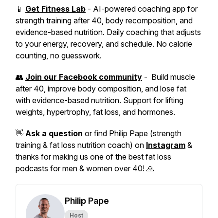
📱
Get Fitness Lab
- AI-powered coaching app for
strength training after 40, body recomposition, and
evidence-based nutrition. Daily coaching that adjusts
to your energy, recovery, and schedule. No calorie
counting, no guesswork.
👥
Join our Facebook community
- Build muscle
after 40, improve body composition, and lose fat
with evidence-based nutrition. Support for lifting
weights, hypertrophy, fat loss, and hormones.
👋
Ask a question
or find Philip Pape (strength
training & fat loss nutrition coach) on
Instagram
&
thanks for making us one of the best fat loss
podcasts for men & women over 40! 🙏
Philip Pape
Host