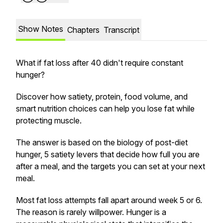
Show Notes
Chapters
Transcript
What if fat loss after 40 didn't require constant
hunger?
Discover how satiety, protein, food volume, and
smart nutrition choices can help you lose fat while
protecting muscle.
The answer is based on the biology of post-diet
hunger, 5 satiety levers that decide how full you are
after a meal, and the targets you can set at your next
meal.
Most fat loss attempts fall apart around week 5 or 6.
The reason is rarely willpower. Hunger is a