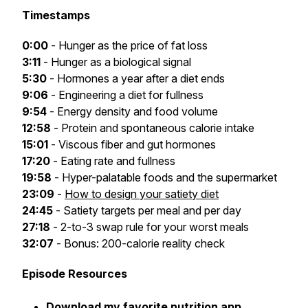
Timestamps
0:00
- Hunger as the price of fat loss
3:11
- Hunger as a biological signal
5:30
- Hormones a year after a diet ends
9:06
- Engineering a diet for fullness
9:54
- Energy density and food volume
12:58
- Protein and spontaneous calorie intake
15:01
- Viscous fiber and gut hormones
17:20
- Eating rate and fullness
19:58
- Hyper-palatable foods and the supermarket
23:09
-
How to design your satiety diet
24:45
- Satiety targets per meal and per day
27:18
- 2-to-3 swap rule for your worst meals
32:07
- Bonus: 200-calorie reality check
Episode Resources
Download my favorite nutrition app