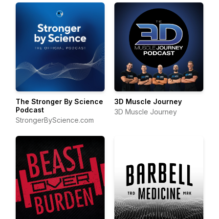
The Stronger By Science
3D Muscle Journey
Podcast
3D Muscle Journey
StrongerByScience.com