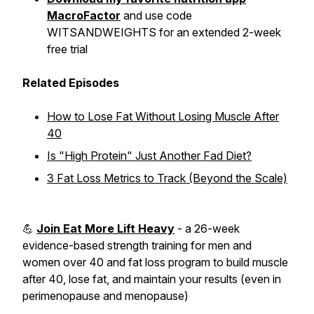
MacroFactor
and use code
WITSANDWEIGHTS for an extended 2-week
free trial
Related Episodes
How to Lose Fat Without Losing Muscle After
40
Is "High Protein" Just Another Fad Diet?
3 Fat Loss Metrics to Track (Beyond the Scale)
💪
Join Eat More Lift Heavy
- a 26-week
evidence-based strength training for men and
women over 40 and fat loss program to build muscle
after 40, lose fat, and maintain your results (even in
perimenopause and menopause)