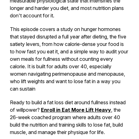
measurable physiological state that intensifies the
longer and harder you diet, and most nutrition plans
don't account for it.
This episode covers a study on hunger hormones
that stayed disrupted a full year after dieting, the five
satiety levers, from how calorie-dense your food is
to how fast you eat it, and a simple way to audit your
own meals for fullness without counting every
calorie. It is built for adults over 40, especially
women navigating perimenopause and menopause,
who lift weights and want to lose fat in a way you
can sustain
Ready to build a fat loss diet around fullness instead
of willpower?
Enroll in Eat More Lift Heavy
, the
26-week coached program where adults over 40
build the nutrition and training skills to lose fat, build
muscle, and manage their physique for life.