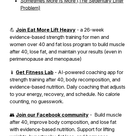
Sometimes More Is More (The Sedentary Lifter
Problem)
💪
Join Eat More Lift Heavy
- a 26-week
evidence-based strength training for men and
women over 40 and fat loss program to build muscle
after 40, lose fat, and maintain your results (even in
perimenopause and menopause)
📱
Get Fitness Lab
- AI-powered coaching app for
strength training after 40, body recomposition, and
evidence-based nutrition. Daily coaching that adjusts
to your energy, recovery, and schedule. No calorie
counting, no guesswork.
👥
Join our Facebook community
- Build muscle
after 40, improve body composition, and lose fat
with evidence-based nutrition. Support for lifting