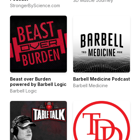
3D Muscle Journey
StrongerByScience.com
Beast over Burden
Barbell Medicine Podcast
powered by Barbell Logic
Barbell Medicine
Barbell Logic