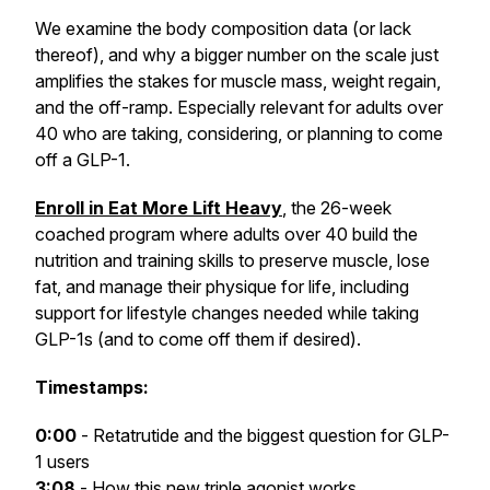
We examine the body composition data (or lack
thereof), and why a bigger number on the scale just
amplifies the stakes for muscle mass, weight regain,
and the off-ramp. Especially relevant for adults over
40 who are taking, considering, or planning to come
off a GLP-1.
Enroll in Eat More Lift Heavy
, the 26-week
coached program where adults over 40 build the
nutrition and training skills to preserve muscle, lose
fat, and manage their physique for life, including
support for lifestyle changes needed while taking
GLP-1s (and to come off them if desired).
Timestamps:
0:00
- Retatrutide and the biggest question for GLP-
1 users
3:08
- How this new triple agonist works