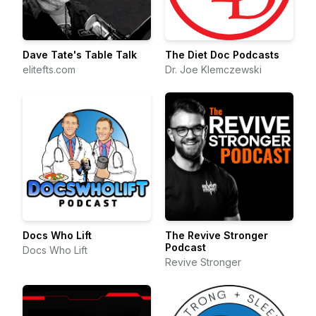
Dave Tate's Table Talk
The Diet Doc Podcasts
elitefts.com
Dr. Joe Klemczewski
Docs Who Lift
The Revive Stronger
Podcast
Docs Who Lift
Revive Stronger