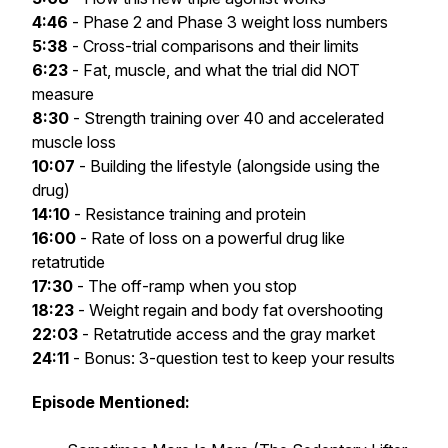
4:46
- Phase 2 and Phase 3 weight loss numbers
5:38
- Cross-trial comparisons and their limits
6:23
- Fat, muscle, and what the trial did NOT
measure
8:30
- Strength training over 40 and accelerated
muscle loss
10:07
- Building the lifestyle (alongside using the
drug)
14:10
- Resistance training and protein
16:00
- Rate of loss on a powerful drug like
retatrutide
17:30
- The off-ramp when you stop
18:23
- Weight regain and body fat overshooting
22:03
- Retatrutide access and the gray market
24:11
- Bonus: 3-question test to keep your results
Episode Mentioned: