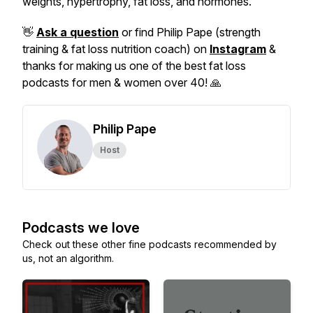
weights, hypertrophy, fat loss, and hormones.
👋
Ask a question
or find Philip Pape (strength
training & fat loss nutrition coach) on
Instagram
&
thanks for making us one of the best fat loss
podcasts for men & women over 40! 🙏
Philip Pape
Host
Podcasts we love
Check out these other fine podcasts recommended by
us, not an algorithm.