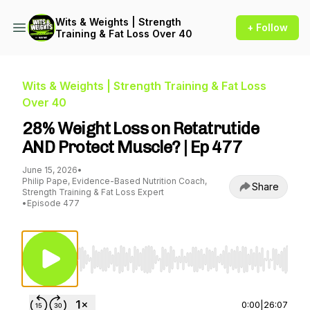
Wits & Weights | Strength
+ Follow
Training & Fat Loss Over 40
Wits & Weights | Strength Training & Fat Loss
Over 40
28% Weight Loss on Retatrutide
AND Protect Muscle? | Ep 477
June 15, 2026
•
Philip Pape, Evidence-Based Nutrition Coach,
Share
Strength Training & Fat Loss Expert
•
Episode 477
Use Left/Right to seek, Home/End to jump to st
0:00
|
26:07