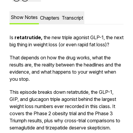
Show Notes
Chapters
Transcript
Is
retatrutide,
the new triple agonist GLP-1, the next
big thing in weight loss (or even rapid fat loss)?
That depends on how the drug works, what the
results are, the reality between the headlines and the
evidence, and what happens to your weight when
you stop.
This episode breaks down retatrutide, the GLP-1,
GIP, and glucagon triple agonist behind the largest
weight loss numbers ever recorded in this class. It
covers the Phase 2 obesity trial and the Phase 3
Triumph results, plus why cross-trial comparisons to
semaglutide and tirzepatide deserve skepticism.