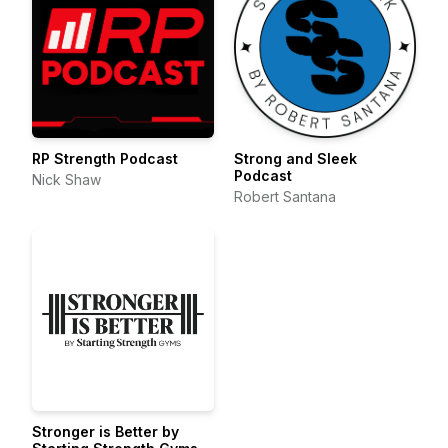
RP Strength Podcast
Strong and Sleek
Podcast
Nick Shaw
Robert Santana
Stronger is Better by