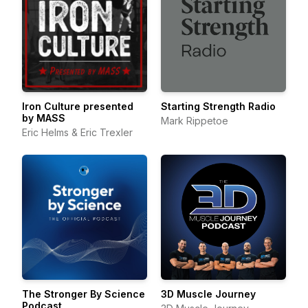
Iron Culture presented
Starting Strength Radio
by MASS
Mark Rippetoe
Eric Helms & Eric Trexler
The Stronger By Science
3D Muscle Journey
Podcast