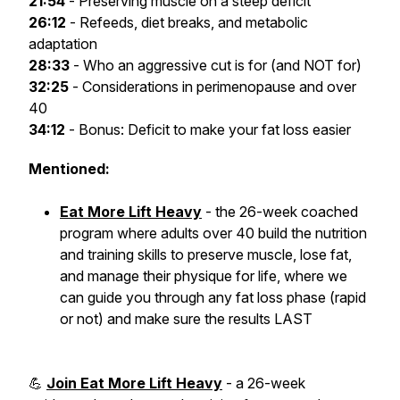
21:54
- Preserving muscle on a steep deficit
26:12
- Refeeds, diet breaks, and metabolic
adaptation
28:33
- Who an aggressive cut is for (and NOT for)
32:25
- Considerations in perimenopause and over
40
34:12
- Bonus: Deficit to make your fat loss easier
Mentioned:
Eat More Lift Heavy
- the 26-week coached
program where adults over 40 build the nutrition
and training skills to preserve muscle, lose fat,
and manage their physique for life, where we
can guide you through any fat loss phase (rapid
or not) and make sure the results LAST
💪
Join Eat More Lift Heavy
- a 26-week