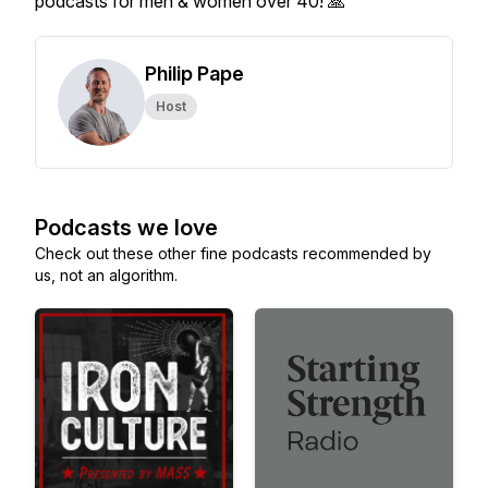
podcasts for men & women over 40! 🙏
Philip Pape
Host
Podcasts we love
Check out these other fine podcasts recommended by
us, not an algorithm.