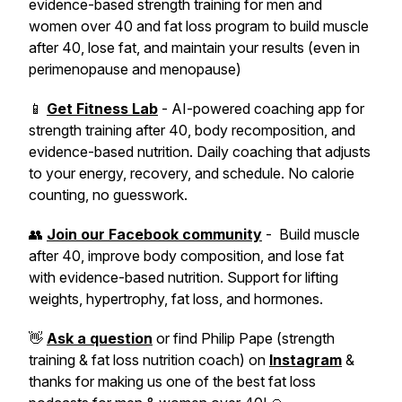
evidence-based strength training for men and
women over 40 and fat loss program to build muscle
after 40, lose fat, and maintain your results (even in
perimenopause and menopause)
📱
Get Fitness Lab
- AI-powered coaching app for
strength training after 40, body recomposition, and
evidence-based nutrition. Daily coaching that adjusts
to your energy, recovery, and schedule. No calorie
counting, no guesswork.
👥
Join our Facebook community
- Build muscle
after 40, improve body composition, and lose fat
with evidence-based nutrition. Support for lifting
weights, hypertrophy, fat loss, and hormones.
👋
Ask a question
or find Philip Pape (strength
training & fat loss nutrition coach) on
Instagram
&
thanks for making us one of the best fat loss