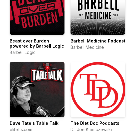
Beast over Burden
Barbell Medicine Podcast
powered by Barbell Logic
Barbell Medicine
Barbell Logic
Dave Tate's Table Talk
The Diet Doc Podcasts
elitefts.com
Dr. Joe Klemczewski