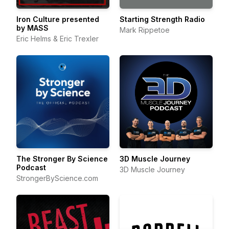
Iron Culture presented
Starting Strength Radio
by MASS
Mark Rippetoe
Eric Helms & Eric Trexler
The Stronger By Science
3D Muscle Journey
Podcast
3D Muscle Journey
StrongerByScience.com