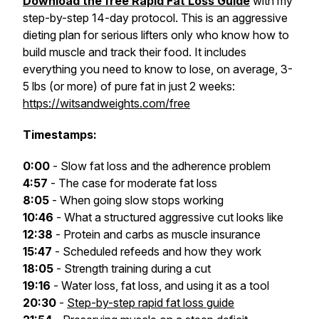
Download the free Rapid Fat Loss Guide
with my
step-by-step 14-day protocol. This is an aggressive
dieting plan for serious lifters only who know how to
build muscle and track their food. It includes
everything you need to know to lose, on average, 3-
5 lbs (or more) of pure fat in just 2 weeks:
https://witsandweights.com/free
Timestamps:
0:00
- Slow fat loss and the adherence problem
4:57
- The case for moderate fat loss
8:05
- When going slow stops working
10:46
- What a structured aggressive cut looks like
12:38
- Protein and carbs as muscle insurance
15:47
- Scheduled refeeds and how they work
18:05
- Strength training during a cut
19:16
- Water loss, fat loss, and using it as a tool
20:30
-
Step-by-step rapid fat loss guide