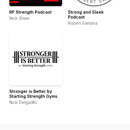
RP Strength Podcast
Strong and Sleek
Podcast
Nick Shaw
Robert Santana
Stronger is Better by
Starting Strength Gyms
Nick Delgadllo