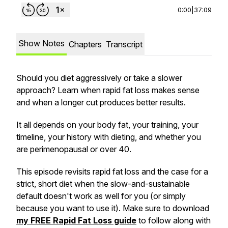
0:00
|
37:09
Show Notes
Chapters
Transcript
Should you diet aggressively or take a slower
approach? Learn when rapid fat loss makes sense
and when a longer cut produces better results.
It all depends on your body fat, your training, your
timeline, your history with dieting, and whether you
are perimenopausal or over 40.
This episode revisits rapid fat loss and the case for a
strict, short diet when the slow-and-sustainable
default doesn't work as well for you (or simply
because you want to use it). Make sure to download
my FREE Rapid Fat Loss guide
to follow along with