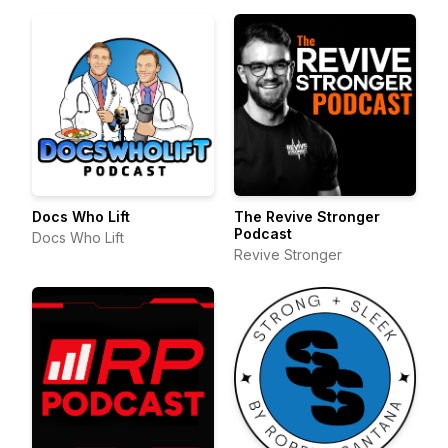
Docs Who Lift
The Revive Stronger
Podcast
Docs Who Lift
Revive Stronger