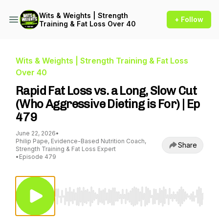
Wits & Weights | Strength
+ Follow
Training & Fat Loss Over 40
Wits & Weights | Strength Training & Fat Loss
Over 40
Rapid Fat Loss vs. a Long, Slow Cut
(Who Aggressive Dieting is For) | Ep
479
June 22, 2026
•
Philip Pape, Evidence-Based Nutrition Coach,
Share
Strength Training & Fat Loss Expert
•
Episode 479
Use Left/Right to seek, Home/End to jump to st