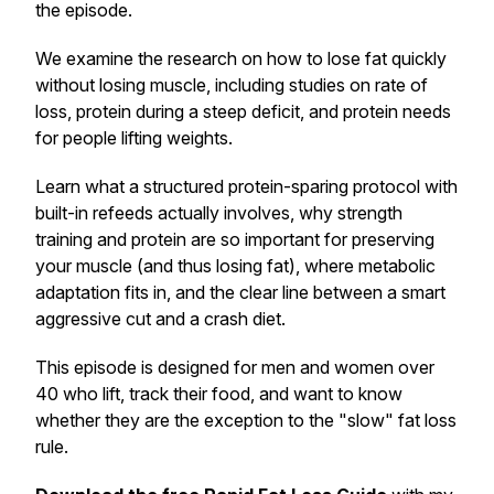
the episode.
We examine the research on how to lose fat quickly
without losing muscle, including studies on rate of
loss, protein during a steep deficit, and protein needs
for people lifting weights.
Learn what a structured protein-sparing protocol with
built-in refeeds actually involves, why strength
training and protein are so important for preserving
your muscle (and thus losing fat), where metabolic
adaptation fits in, and the clear line between a smart
aggressive cut and a crash diet.
This episode is designed for men and women over
40 who lift, track their food, and want to know
whether they are the exception to the "slow" fat loss
rule.