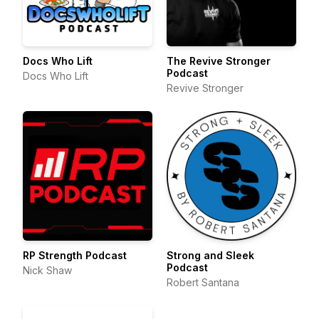
Docs Who Lift
The Revive Stronger
Podcast
Docs Who Lift
Revive Stronger
RP Strength Podcast
Strong and Sleek
Podcast
Nick Shaw
Robert Santana