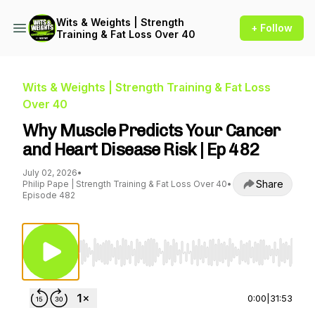
Wits & Weights | Strength
+ Follow
Training & Fat Loss Over 40
Wits & Weights | Strength Training & Fat Loss
Over 40
Why Muscle Predicts Your Cancer
and Heart Disease Risk | Ep 482
July 02, 2026
•
Share
Philip Pape | Strength Training & Fat Loss Over 40
•
Episode 482
Use Left/Right to seek, Home/End to jump to st
0:00
|
31:53