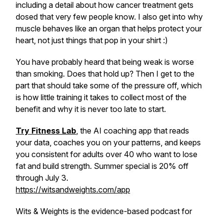
including a detail about how cancer treatment gets
dosed that very few people know. I also get into why
muscle behaves like an organ that helps protect your
heart, not just things that pop in your shirt :)
You have probably heard that being weak is worse
than smoking. Does that hold up? Then I get to the
part that should take some of the pressure off, which
is how little training it takes to collect most of the
benefit and why it is never too late to start.
Try Fitness Lab
, the AI coaching app that reads
your data, coaches you on your patterns, and keeps
you consistent for adults over 40 who want to lose
fat and build strength. Summer special is 20% off
through July 3.
https://witsandweights.com/app
Wits & Weights is the evidence-based podcast for