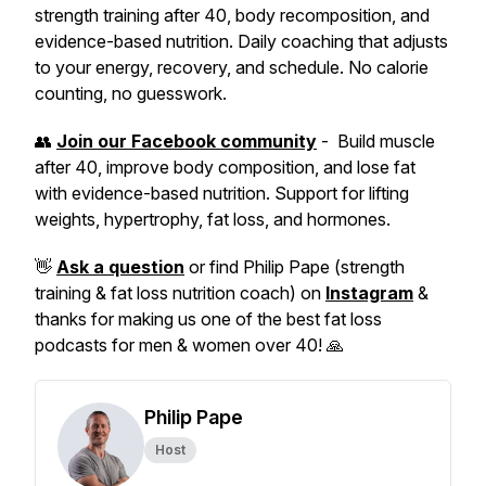
strength training after 40, body recomposition, and
evidence-based nutrition. Daily coaching that adjusts
to your energy, recovery, and schedule. No calorie
counting, no guesswork.
👥
Join our Facebook community
- Build muscle
after 40, improve body composition, and lose fat
with evidence-based nutrition. Support for lifting
weights, hypertrophy, fat loss, and hormones.
👋
Ask a question
or find Philip Pape (strength
training & fat loss nutrition coach) on
Instagram
&
thanks for making us one of the best fat loss
podcasts for men & women over 40! 🙏
Philip Pape
Host