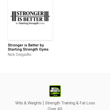
Stronger is Better by
Starting Strength Gyms
Nick Delgadllo
Wits & Weights | Strength Training & Fat Loss
Over 40