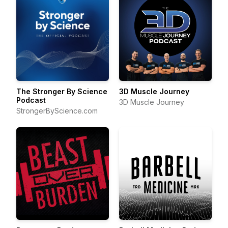
The Stronger By Science
3D Muscle Journey
Podcast
3D Muscle Journey
StrongerByScience.com