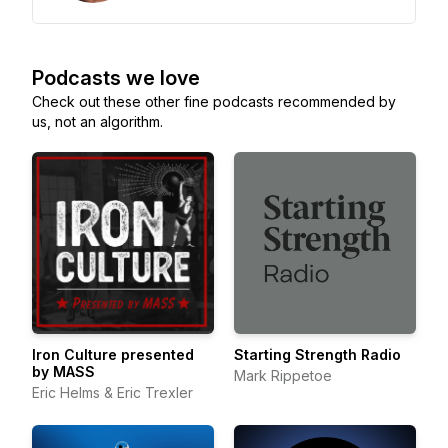
Podcasts we love
Check out these other fine podcasts recommended by
us, not an algorithm.
Iron Culture presented
Starting Strength Radio
by MASS
Mark Rippetoe
Eric Helms & Eric Trexler