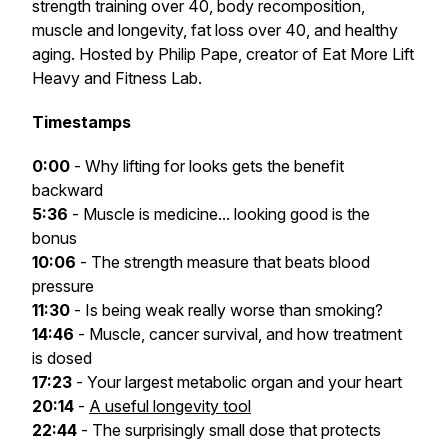
strength training over 40, body recomposition,
muscle and longevity, fat loss over 40, and healthy
aging. Hosted by Philip Pape, creator of Eat More Lift
Heavy and Fitness Lab.
Timestamps
0:00
- Why lifting for looks gets the benefit
backward
5:36
- Muscle is medicine... looking good is the
bonus
10:06
- The strength measure that beats blood
pressure
11:30
- Is being weak really worse than smoking?
14:46
- Muscle, cancer survival, and how treatment
is dosed
17:23
- Your largest metabolic organ and your heart
20:14
-
A useful longevity tool
22:44
- The surprisingly small dose that protects