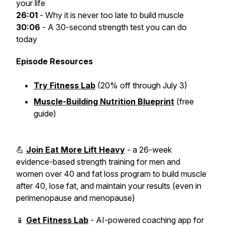
your life
26:01
- Why it is never too late to build muscle
30:06
- A 30-second strength test you can do
today
Episode Resources
Try Fitness Lab
(20% off through July 3)
Muscle-Building Nutrition Blueprint
(free
guide)
💪
Join Eat More Lift Heavy
- a 26-week
evidence-based strength training for men and
women over 40 and fat loss program to build muscle
after 40, lose fat, and maintain your results (even in
perimenopause and menopause)
📱
Get Fitness Lab
- AI-powered coaching app for