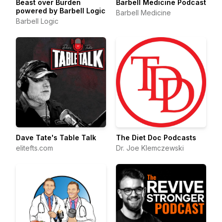
Beast over Burden
Barbell Medicine Podcast
powered by Barbell Logic
Barbell Medicine
Barbell Logic
Dave Tate's Table Talk
The Diet Doc Podcasts
elitefts.com
Dr. Joe Klemczewski