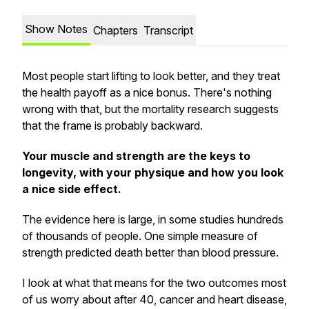
Show Notes
Chapters
Transcript
Most people start lifting to look better, and they treat
the health payoff as a nice bonus. There's nothing
wrong with that, but the mortality research suggests
that the frame is probably backward.
Your muscle and strength are the keys to
longevity, with your physique and how you look
a nice side effect.
The evidence here is large, in some studies hundreds
of thousands of people. One simple measure of
strength predicted death better than blood pressure.
I look at what that means for the two outcomes most
of us worry about after 40, cancer and heart disease,