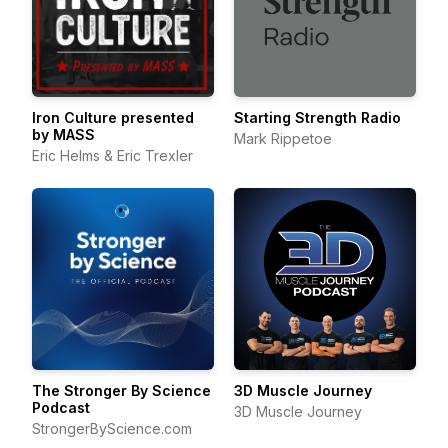
Iron Culture presented
Starting Strength Radio
by MASS
Mark Rippetoe
Eric Helms & Eric Trexler
The Stronger By Science
3D Muscle Journey
Podcast
3D Muscle Journey
StrongerByScience.com