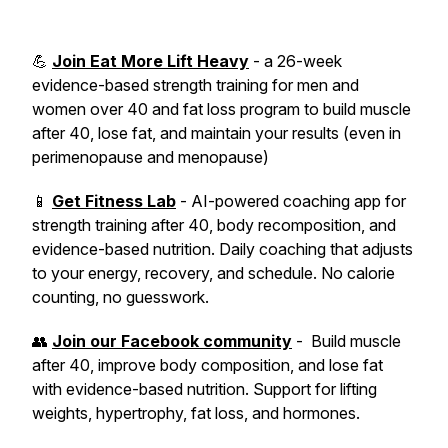
💪
Join Eat More Lift Heavy
- a 26-week
evidence-based strength training for men and
women over 40 and fat loss program to build muscle
after 40, lose fat, and maintain your results (even in
perimenopause and menopause)
📱
Get Fitness Lab
- AI-powered coaching app for
strength training after 40, body recomposition, and
evidence-based nutrition. Daily coaching that adjusts
to your energy, recovery, and schedule. No calorie
counting, no guesswork.
👥
Join our Facebook community
- Build muscle
after 40, improve body composition, and lose fat
with evidence-based nutrition. Support for lifting
weights, hypertrophy, fat loss, and hormones.