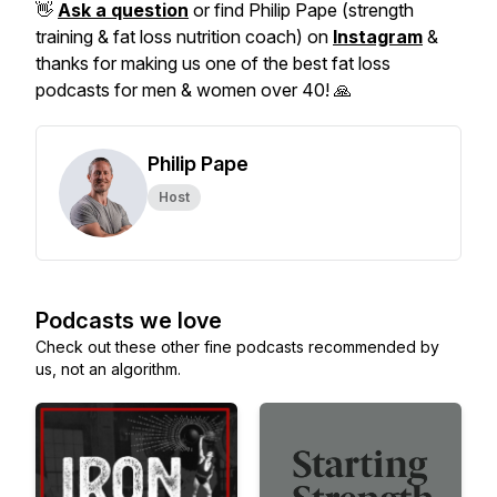
👋
Ask a question
or find Philip Pape (strength
training & fat loss nutrition coach) on
Instagram
&
thanks for making us one of the best fat loss
podcasts for men & women over 40! 🙏
Philip Pape
Host
Podcasts we love
Check out these other fine podcasts recommended by
us, not an algorithm.