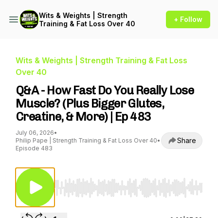
Wits & Weights | Strength
+ Follow
Training & Fat Loss Over 40
Wits & Weights | Strength Training & Fat Loss
Over 40
Q&A - How Fast Do You Really Lose
Muscle? (Plus Bigger Glutes,
Creatine, & More) | Ep 483
July 06, 2026
•
Share
Philip Pape | Strength Training & Fat Loss Over 40
•
Episode 483
Use Left/Right to seek, Home/End to jump to st