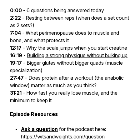
0:00
- 6 questions being answered today
2:22
- Resting between reps (when does a set count
as 2 sets?)
7:04
- What perimenopause does to muscle and
bone, and what protects it
12:17
- Why the scale jumps when you start creatine
16:19
-
Building a strong physique without bulking up
19:17
- Bigger glutes without bigger quads (muscle
specialization)
27:47
- Does protein after a workout (the anabolic
window) matter as much as you think?
31:21
- How fast you really lose muscle, and the
minimum to keep it
Episode Resources
Ask a question
for the podcast here:
https://witsandweights.com/question