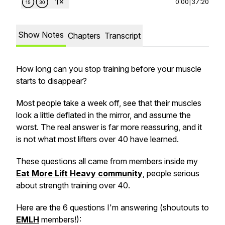
0:00
|
37:20
Show Notes
Chapters
Transcript
How long can you stop training before your muscle
starts to disappear?
Most people take a week off, see that their muscles
look a little deflated in the mirror, and assume the
worst. The real answer is far more reassuring, and it
is not what most lifters over 40 have learned.
These questions all came from members inside my
Eat More Lift Heavy community
, people serious
about strength training over 40.
Here are the 6 questions I'm answering (shoutouts to
EMLH
members!):