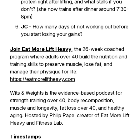
protein right after lifting, and what stalls if you
don't? (she now trains after dinner around 7:30-
8pm)
JC
- How many days of not working out before
you start losing your gains?
Join Eat More Lift Heavy
, the 26-week coached
program where adults over 40 build the nutrition and
training skills to preserve muscle, lose fat, and
manage their physique for life:
https://eatmoreliftheavy.com
Wits & Weights is the evidence-based podcast for
strength training over 40, body recomposition,
muscle and longevity, fat loss over 40, and healthy
aging. Hosted by Philip Pape, creator of Eat More Lift
Heavy and Fitness Lab.
Timestamps