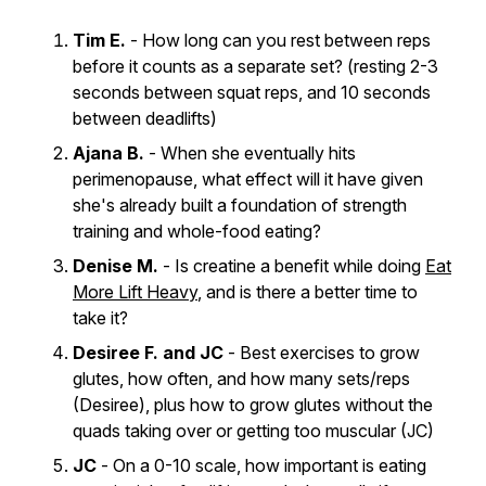
Tim E.
- How long can you rest between reps
before it counts as a separate set? (resting 2-3
seconds between squat reps, and 10 seconds
between deadlifts)
Ajana B.
- When she eventually hits
perimenopause, what effect will it have given
she's already built a foundation of strength
training and whole-food eating?
Denise M.
- Is creatine a benefit while doing
Eat
More Lift Heavy
, and is there a better time to
take it?
Desiree F. and JC
- Best exercises to grow
glutes, how often, and how many sets/reps
(Desiree), plus how to grow glutes without the
quads taking over or getting too muscular (JC)
JC
- On a 0-10 scale, how important is eating