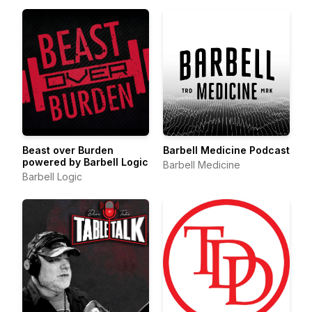
Beast over Burden
Barbell Medicine Podcast
powered by Barbell Logic
Barbell Medicine
Barbell Logic