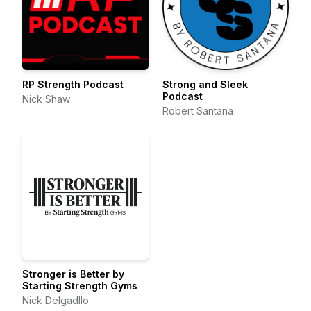
RP Strength Podcast
Strong and Sleek
Podcast
Nick Shaw
Robert Santana
Stronger is Better by
Starting Strength Gyms
Nick Delgadllo