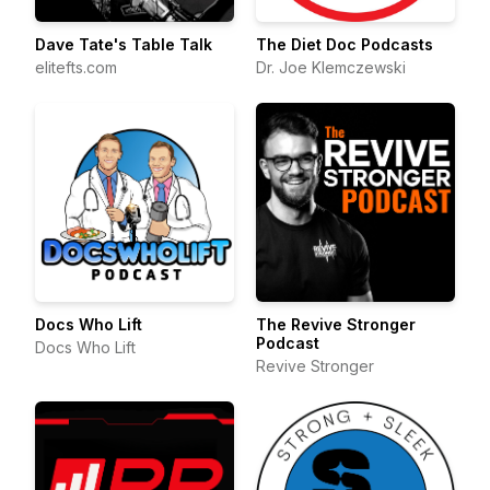
Dave Tate's Table Talk
The Diet Doc Podcasts
elitefts.com
Dr. Joe Klemczewski
Docs Who Lift
The Revive Stronger
Podcast
Docs Who Lift
Revive Stronger