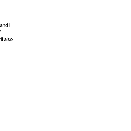
 and I
”
ll also
.