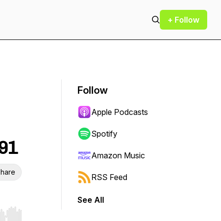
+ Follow
Follow
Apple Podcasts
Spotify
391
Amazon Music
hare
RSS Feed
See All