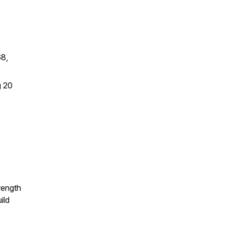
68,
g 20
rength
ild