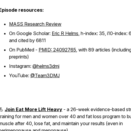
Episode resources:
MASS Research Review
On Google Scholar:
Eric R Helms
, h-index: 35, i10-index: 
and cited by 6811
On PubMed -
PMID: 24092765
, with 89 articles (includin
preprints)
Instagram:
@helms3dmj
YouTube:
@Team3DMJ
💪
Join Eat More Lift Heavy
- a 26-week evidence-based st
training for men and women over 40 and fat loss program to bu
muscle after 40, lose fat, and maintain your results (even in
perimenopause and menopause)