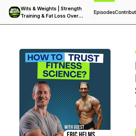
Wits & Weights | Strength
Episodes
Contribu
Training & Fat Loss Over
40