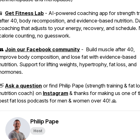
📱
Get Fitness Lab
- AI-powered coaching app for strength tr
after 40, body recomposition, and evidence-based nutrition. Da
coaching that adjusts to your energy, recovery, and schedule.
calorie counting, no guesswork.
👥
Join our Facebook community
- Build muscle after 40,
improve body composition, and lose fat with evidence-based
nutrition. Support for lifting weights, hypertrophy, fat loss, and
hormones.
👋
Ask a question
or find Philip Pape (strength training & fat l
nutrition coach) on
Instagram
& thanks for making us one of 
best fat loss podcasts for men & women over 40! 🙏
Philip Pape
Host