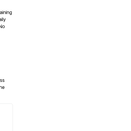
aining
ily
 No
oss
the