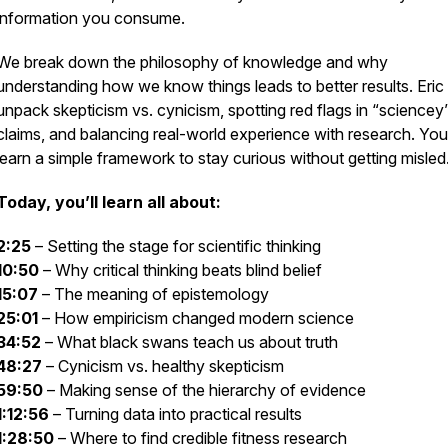
information you consume.
We break down the philosophy of knowledge and why
understanding how we know things leads to better results. Eric
unpack skepticism vs. cynicism, spotting red flags in “sciencey
claims, and balancing real-world experience with research. You’
learn a simple framework to stay curious without getting misled
Today, you’ll learn all about:
2:25
– Setting the stage for scientific thinking
10:50
– Why critical thinking beats blind belief
15:07
– The meaning of epistemology
25:01
– How empiricism changed modern science
34:52
– What black swans teach us about truth
48:27
– Cynicism vs. healthy skepticism
59:50
– Making sense of the hierarchy of evidence
1:12:56
– Turning data into practical results
1:28:50
– Where to find credible fitness research