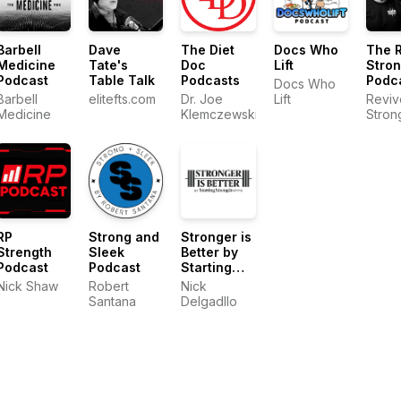
Barbell
Dave
The Diet
Docs Who
The 
Medicine
Tate's
Doc
Lift
Stro
Podcast
Table Talk
Podcasts
Podc
Docs Who
Barbell
elitefts.com
Dr. Joe
Lift
Reviv
Medicine
Klemczewski
Stron
RP
Strong and
Stronger is
Strength
Sleek
Better by
Podcast
Podcast
Starting
Strength
Nick Shaw
Robert
Nick
Gyms
Santana
Delgadllo