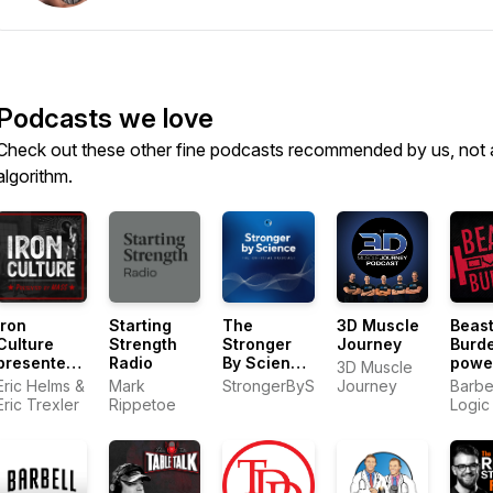
Podcasts we love
Check out these other fine podcasts recommended by us, not 
algorithm.
Iron
Starting
The
3D Muscle
Beast
Culture
Strength
Stronger
Journey
Burd
presented
Radio
By Science
powe
3D Muscle
by MASS
Podcast
by Ba
Eric Helms &
Mark
StrongerByScience.com
Journey
Barbe
Logic
Eric Trexler
Rippetoe
Logic