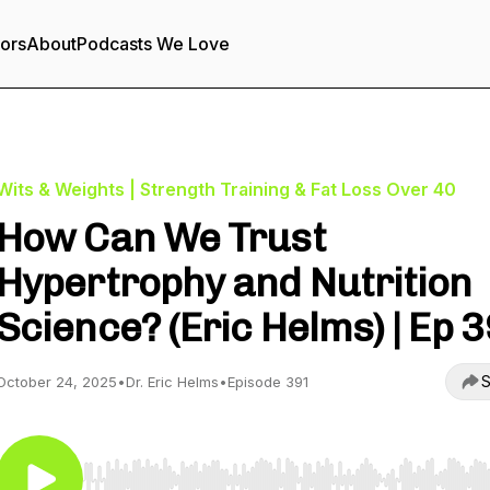
tors
About
Podcasts We Love
Wits & Weights | Strength Training & Fat Loss Over 40
How Can We Trust
Hypertrophy and Nutrition
Science? (Eric Helms) | Ep 
S
October 24, 2025
•
Dr. Eric Helms
•
Episode 391