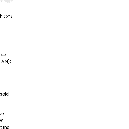
r end. Hold shift to jump forward or backward.
|
1:35:12
Free
LAN):
 sold
we
ys
t the