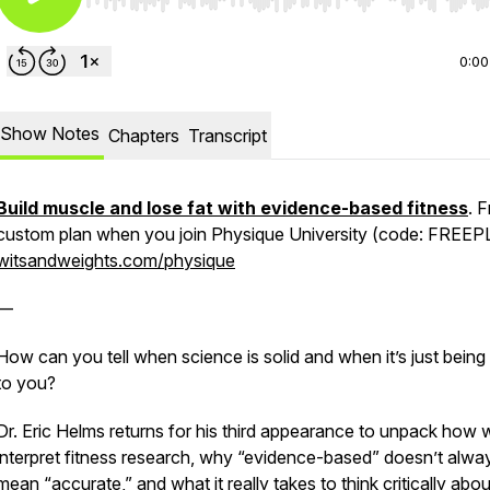
Use Left/Right to seek, Home/End to jump to start o
0:00
Show Notes
Chapters
Transcript
Build muscle and lose fat with evidence-based fitness
. 
custom plan when you join Physique University (code: FREEP
witsandweights.com/physique
—
How can you tell when science is solid and when it’s just being
to you?
Dr. Eric Helms returns for his third appearance to unpack how 
interpret fitness research, why “evidence-based” doesn’t alwa
mean “accurate,” and what it really takes to think critically abou