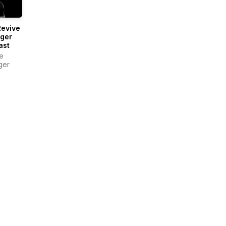
Revive
nger
ast
e
ger